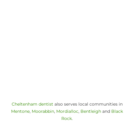
Cheltenham dentist
also serves local communities in
Mentone
,
Moorabbin
,
Mordialloc
,
Bentleigh
and
Black
Rock
.