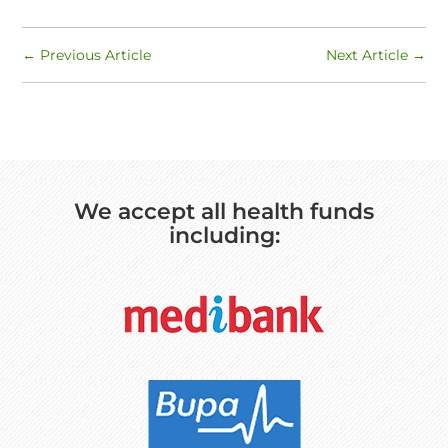
←
Previous Article
Next Article
→
We accept all health funds
including: