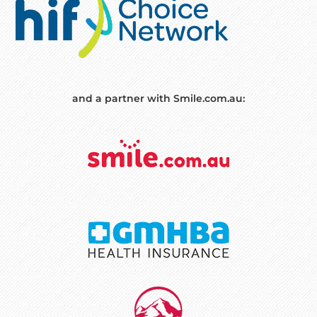
and a partner with Smile.com.au: