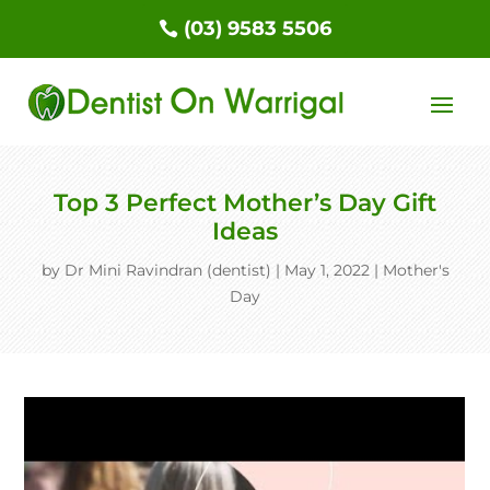
(03) 9583 5506
Top 3 Perfect Mother’s Day Gift
Ideas
by
Dr Mini Ravindran (dentist)
|
May 1, 2022
|
Mother's
Day