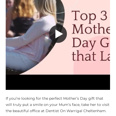
If you’re looking for the perfect Mother’s Day gift that
will truly put a smile on your Mum’s face, take her to visit
the beautiful office at Dentist On Warrigal Cheltenham.