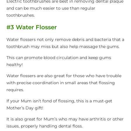
Electric toothbrushes are best in removing dental plaque
and can be much easier to use than regular
toothbrushes.
#3 Water Flosser
Water flossers not only remove debris and bacteria that a
toothbrush may miss but also help massage the gums.
This can promote blood circulation and keep gums
healthy!
Water flossers are also great for those who have trouble
with precise coordination in small areas that flossing
requires.
If your Mum isn’t fond of flossing, this is a must-get
Mother’s Day gift!
It is also great for Mum’s who may have arthritis or other
issues, properly handling dental floss.