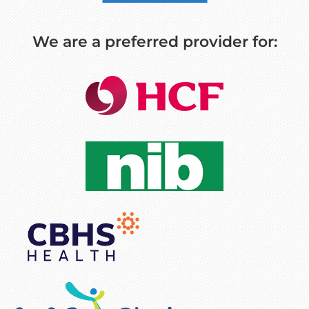
We are a preferred provider for: