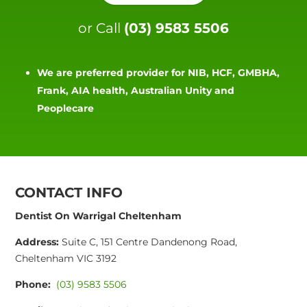
or Call
(03) 9583 5506
We are preferred provider for NIB, HCF, GMBHA,
Frank, AIA health, Australian Unity and
Peoplecare
CONTACT INFO
Dentist On Warrigal Cheltenham
Address:
Suite C, 151 Centre Dandenong Road,
Cheltenham VIC 3192
Phone:
(03) 9583 5506