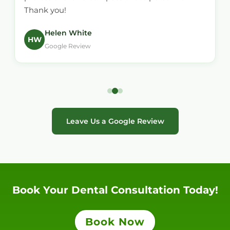
Thank you!
Helen White
HW
Google Review
Leave Us a Google Review
Book Your Dental Consultation Today!
Book Now