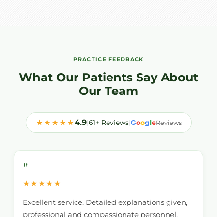
PRACTICE FEEDBACK
What Our Patients Say About
Our Team
★★★★★
4.9
|
61+ Reviews
|
o
o
g
l
e
G
Reviews
"
★★★★★
Excellent service. Detailed explanations given,
professional and compassionate personnel.