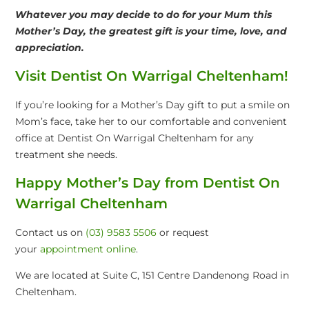
Whatever you may decide to do for your Mum this
Mother’s Day, the greatest gift is your time, love, and
appreciation.
Visit Dentist On Warrigal Cheltenham!
If you’re looking for a Mother’s Day gift to put a smile on
Mom’s face, take her to our comfortable and convenient
office at Dentist On Warrigal Cheltenham for any
treatment she needs.
Happy Mother’s Day from Dentist On
Warrigal Cheltenham
Contact us on
(03) 9583 5506
or request
your
appointment online
.
We are located at Suite C, 151 Centre Dandenong Road in
Cheltenham.