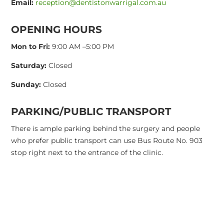
Email:
reception@dentistonwarrigal.com.au
OPENING HOURS
Mon to Fri:
9:00 AM –5:00 PM
Saturday:
Closed
Sunday:
Closed
PARKING/PUBLIC TRANSPORT
There is ample parking behind the surgery and people
who prefer public transport can use Bus Route No. 903
stop right next to the entrance of the clinic.