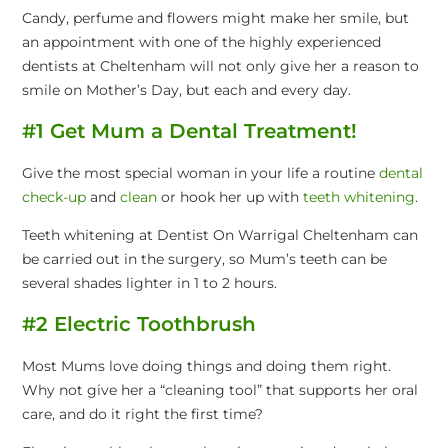
Candy, perfume and flowers might make her smile, but
an appointment with one of the highly experienced
dentists at Cheltenham will not only give her a reason to
smile on Mother’s Day, but each and every day.
#1 Get Mum a Dental Treatment!
Give the most special woman in your life a routine
dental
check-up
and
clean
or hook her up with
teeth whitening
.
Teeth whitening at Dentist On Warrigal Cheltenham can
be carried out in the surgery, so Mum’s teeth can be
several shades lighter in 1 to 2 hours.
#2 Electric Toothbrush
Most Mums love doing things and doing them right.
Why not give her a “cleaning tool” that supports her oral
care, and do it right the first time?