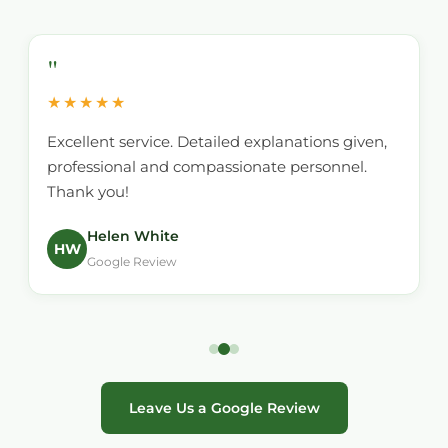
"
★★★★★
Excellent service. Detailed explanations given,
professional and compassionate personnel.
Thank you!
Helen White
HW
Google Review
Leave Us a Google Review