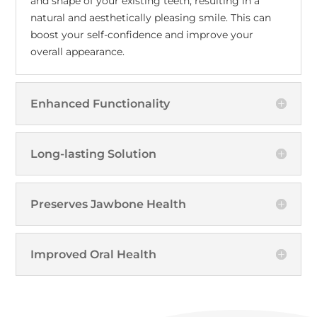
and shape of your existing teeth, resulting in a
natural and aesthetically pleasing smile. This can
boost your self-confidence and improve your
overall appearance.
Enhanced Functionality
Long-lasting Solution
Preserves Jawbone Health
Improved Oral Health