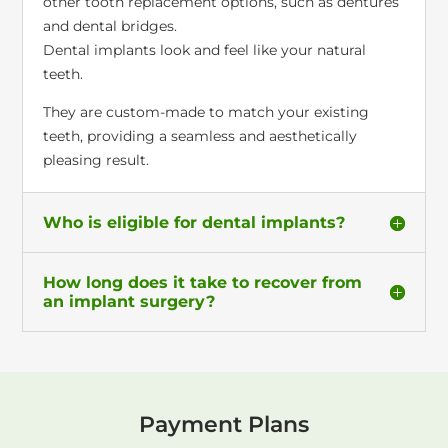
other tooth replacement options, such as dentures
and dental bridges.
Dental implants look and feel like your natural
teeth.
They are custom-made to match your existing
teeth, providing a seamless and aesthetically
pleasing result.
Who is eligible for dental implants?
How long does it take to recover from
an implant surgery?
Payment Plans