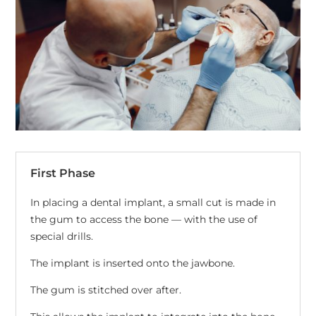
First Phase
In placing a dental implant, a small cut is made in
the gum to access the bone — with the use of
special drills.
The implant is inserted onto the jawbone.
The gum is stitched over after.