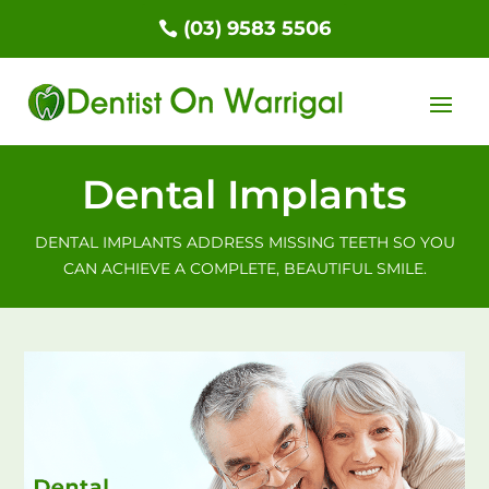
(03) 9583 5506
Dental Implants
DENTAL IMPLANTS ADDRESS MISSING TEETH SO YOU
CAN ACHIEVE A COMPLETE, BEAUTIFUL SMILE.