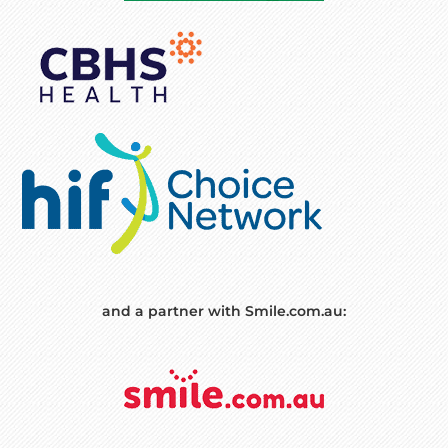
and a partner with Smile.com.au: