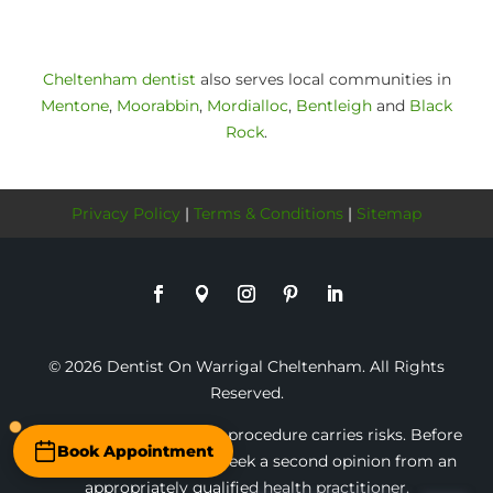
Cheltenham dentist
also serves local communities in
Mentone
,
Moorabbin
,
Mordialloc
,
Bentleigh
and
Black
Rock
.
Privacy Policy
|
Terms & Conditions
|
Sitemap
© 2026 Dentist On Warrigal Cheltenham. All Rights
Reserved.
* Any surgical or invasive procedure carries risks. Before
Book Appointment
proceeding, you should seek a second opinion from an
appropriately qualified health practitioner.