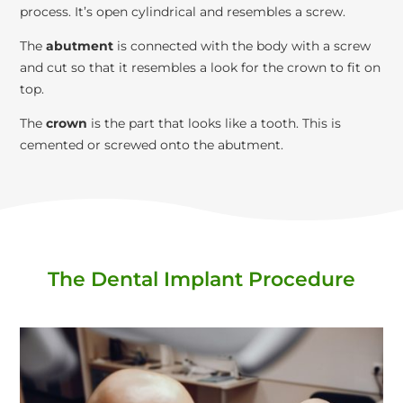
process. It’s open cylindrical and resembles a screw.
The
abutment
is connected with the body with a screw
and cut so that it resembles a look for the crown to fit on
top.
The
crown
is the part that looks like a tooth. This is
cemented or screwed onto the abutment.
The Dental Implant Procedure