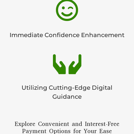

Immediate Confidence Enhancement

Utilizing Cutting-Edge Digital
Guidance
Explore Convenient and Interest-Free
Payment Options for Your Ease