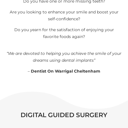
Do you have one or more missing teeth?
Are you looking to enhance your smile and boost your
self-confidence?
Do you yearn for the satisfaction of enjoying your
favorite foods again?
“We are devoted to helping you achieve the smile of your
dreams using dental implants”
–
Dentist On Warrigal Cheltenham
DIGITAL GUIDED SURGERY