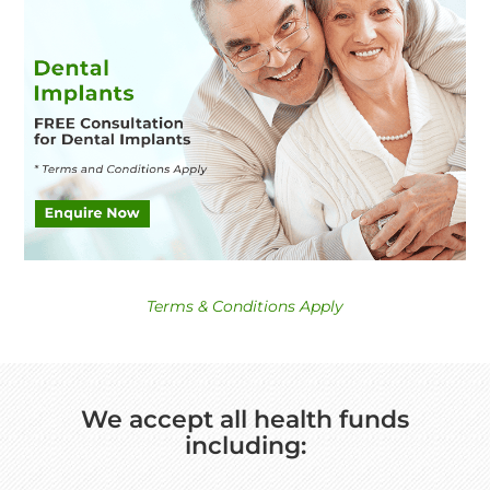
Terms & Conditions Apply
We accept all health funds
including: