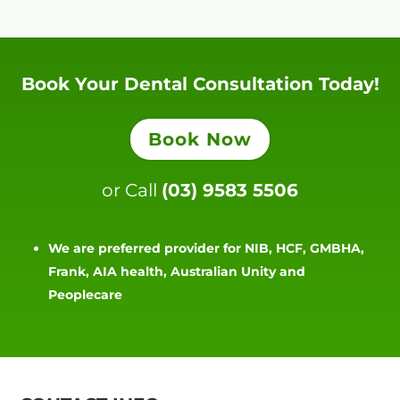
Book Your Dental Consultation Today!
Book Now
or Call
(03) 9583 5506
We are preferred provider for NIB, HCF, GMBHA,
Frank, AIA health, Australian Unity and
Peoplecare