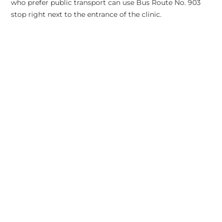
who prefer public transport can use Bus Route No. 903
stop right next to the entrance of the clinic.