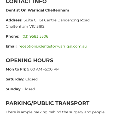
CONTACT INFO
Dentist On Warrigal Cheltenham
Address:
Suite C, 151 Centre Dandenong Road,
Cheltenham VIC 3192
Phone:
(03) 9583 5506
Email:
reception@dentistonwarrigal.com.au
OPENING HOURS
Mon to Fri:
9:00 AM –5:00 PM
Saturday:
Closed
Sunday:
Closed
PARKING/PUBLIC TRANSPORT
There is ample parking behind the surgery and people