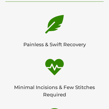

Painless & Swift Recovery

Minimal Incisions & Few Stitches
Required