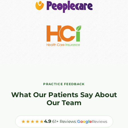
PRACTICE FEEDBACK
What Our Patients Say About
Our Team
★★★★★
4.9
|
61+ Reviews
|
o
o
g
l
e
G
Reviews