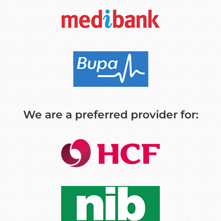
We are a preferred provider for: