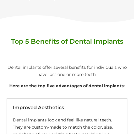
Top 5 Benefits of Dental Implants
Dental implants offer several benefits for individuals who
have lost one or more teeth.
Here are the top five advantages of dental implants:
Improved Aesthetics
Dental implants look and feel like natural teeth.
They are custom-made to match the color, size,