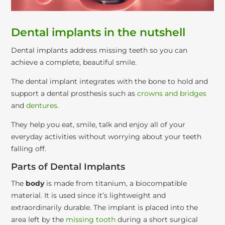
Dental implants in the nutshell
Dental implants address missing teeth so you can
achieve a complete, beautiful smile.
The dental implant integrates with the bone to hold and
support a dental prosthesis such as
crowns and bridges
and
dentures
.
They help you eat, smile, talk and enjoy all of your
everyday activities without worrying about your teeth
falling off.
Parts of Dental Implants
The
body
is made from titanium, a biocompatible
material. It is used since it’s lightweight and
extraordinarily durable. The implant is placed into the
area left by the
missing tooth
during a short surgical