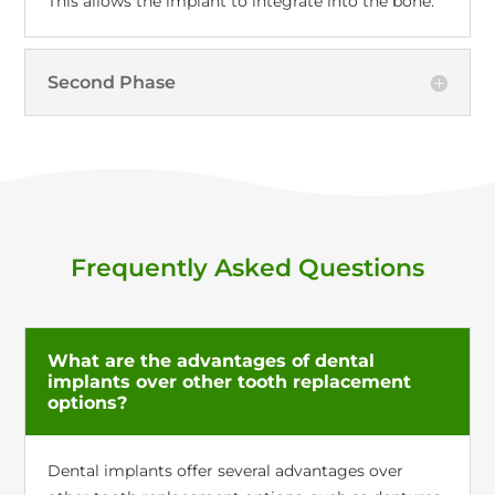
This allows the implant to integrate into the bone.
Second Phase
Frequently Asked Questions
What are the advantages of dental
implants over other tooth replacement
options?
Dental implants offer several advantages over