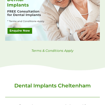
Terms & Conditions Apply
Dental Implants Cheltenham