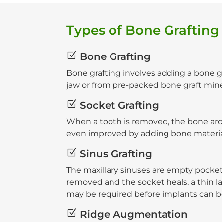
Types of Bone Grafting
Z
Bone Grafting
Bone grafting involves adding a bone gr
jaw or from pre-packed bone graft mine
Z
Socket Grafting
When a tooth is removed, the bone aro
even improved by adding bone material 
Z
Sinus Grafting
The maxillary sinuses are empty pocket
removed and the socket heals, a thin lay
may be required before implants can b
Z
Ridge Augmentation