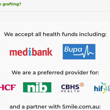
 grafting?
We accept all health funds including:
We are a preferred provider for:
and a partner with Smile.com.au: