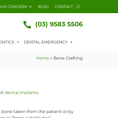
OUR CONCERN
BLOG
CONTACT
(03) 9583 5506

NTICS
DENTAL EMERGENCY
Home
»
Bone Grafting
ort
dental implants
.
 bone taken from the patient or by
wn as “bone substitutes”.