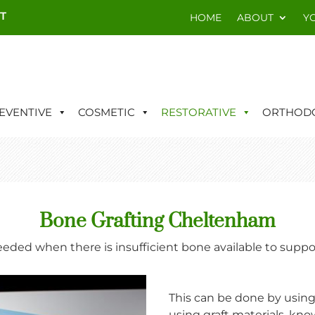
T
HOME
ABOUT
Y
EVENTIVE
COSMETIC
RESTORATIVE
ORTHODO
Bone Grafting Cheltenham
eeded when there is insufficient bone available to supp
This can be done by using
using graft materials, kno