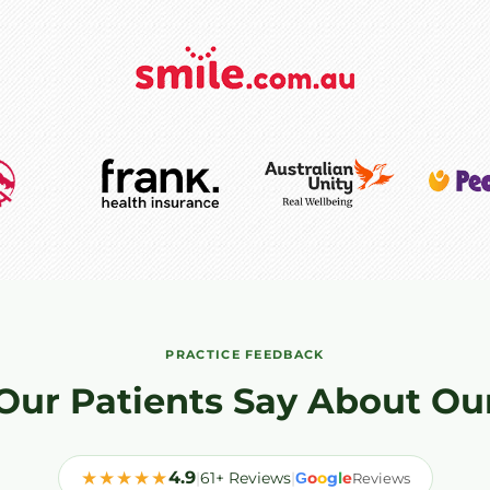
PRACTICE FEEDBACK
Our Patients Say About Ou
★★★★★
4.9
|
61+ Reviews
|
o
o
g
l
e
G
Reviews