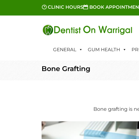
CLINIC HOURS
BOOK APPOINTMEN
GENERAL
GUM HEALTH
PR
Bone Grafting
Bone grafting is n