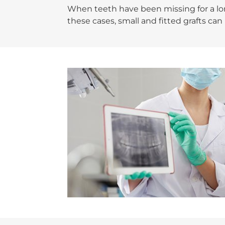
When teeth have been missing for a long
these cases, small and fitted grafts ca