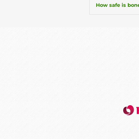
How safe is bone