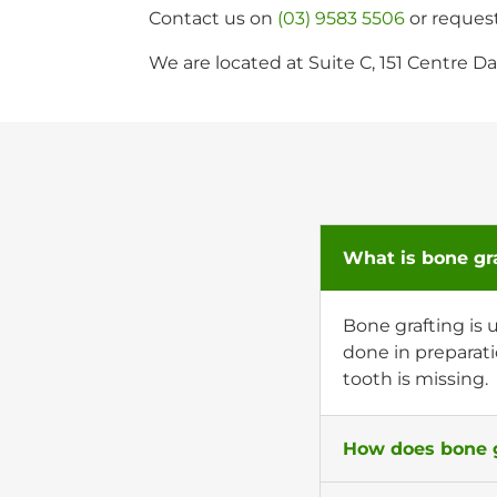
Contact us on
(03) 9583 5506
or reques
We are located at Suite C, 151 Centre
What is bone gr
Bone grafting is 
done in preparati
tooth is missing.
How does bone g