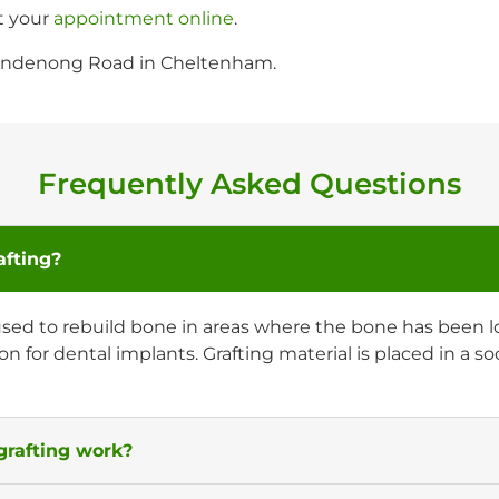
t your
appointment online
.
 Dandenong Road in Cheltenham.
Frequently Asked Questions
afting?
used to rebuild bone in areas where the bone has been los
on for dental implants. Grafting material is placed in a 
rafting work?