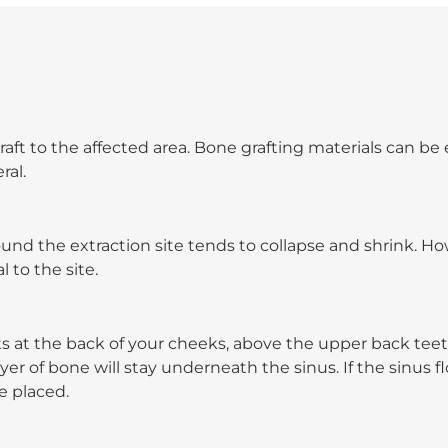
aft to the affected area. Bone grafting materials can be 
ral.
und the extraction site tends to collapse and shrink. H
to the site.
s at the back of your cheeks, above the upper back teet
er of bone will stay underneath the sinus. If the sinus flo
e placed.