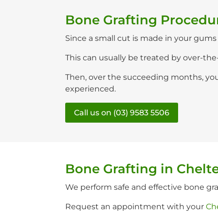
Bone Grafting Procedu
Since a small cut is made in your gums t
This can usually be treated by over-the
Then, over the succeeding months, your
experienced.
Call us on (03) 9583 5506
Bone Grafting in Chel
We perform safe and effective bone gr
Request an appointment with your
Ch