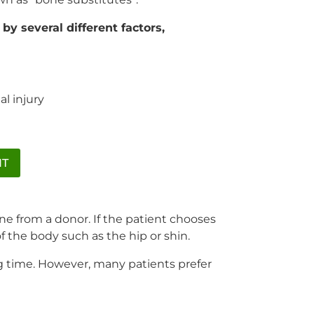
by several different factors,
l injury
NT
ne from a donor. If the patient chooses
of the body such as the hip or shin.
ng time. However, many patients prefer