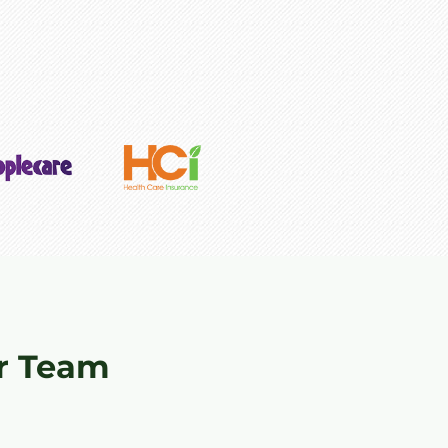
r Team