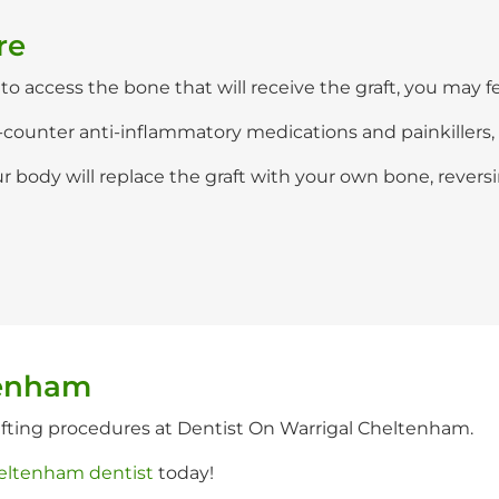
re
o access the bone that will receive the graft, you may fee
-counter anti-inflammatory medications and painkillers, 
 body will replace the graft with your own bone, revers
tenham
afting procedures at Dentist On Warrigal Cheltenham.
eltenham dentist
today!