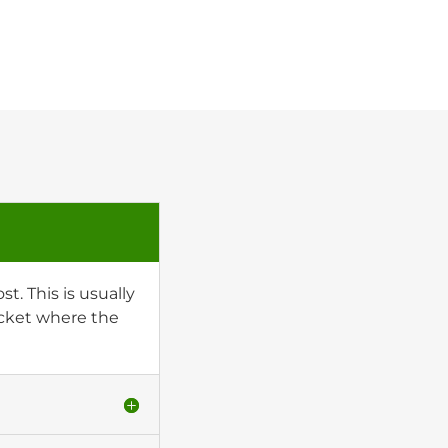
t. This is usually
socket where the