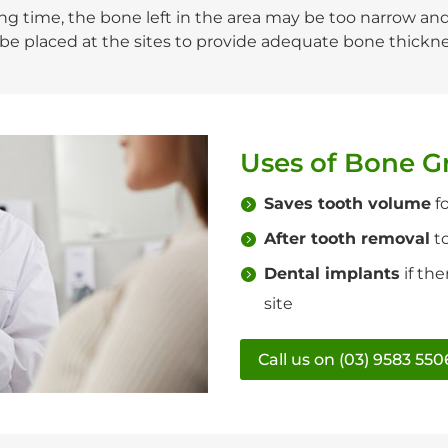
 time, the bone left in the area may be too narrow and/o
n be placed at the sites to provide adequate bone thickn
Uses of Bone G
Saves tooth volume
fo
After tooth removal
to
Dental implants
if th
site
Call us on (03) 9583 550