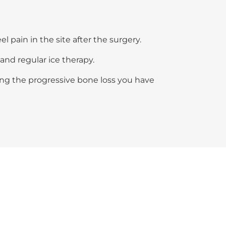
l pain in the site after the surgery.
and regular ice therapy.
ing the progressive bone loss you have