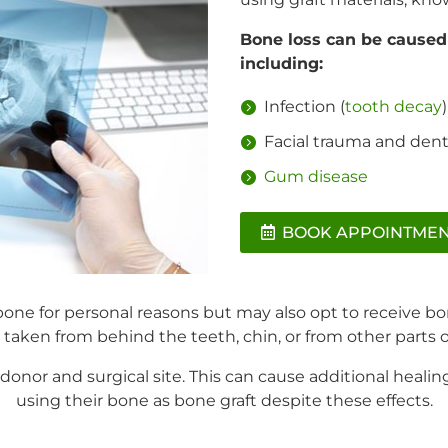
Bone loss can be caused 
including:
Infection (
tooth decay
)
Facial trauma and denta
Gum disease
BOOK APPOINTME
one for personal reasons but may also opt to receive bo
y taken from behind the teeth, chin, or from other parts 
 donor and surgical site. This can cause additional heali
using their bone as bone graft despite these effects.