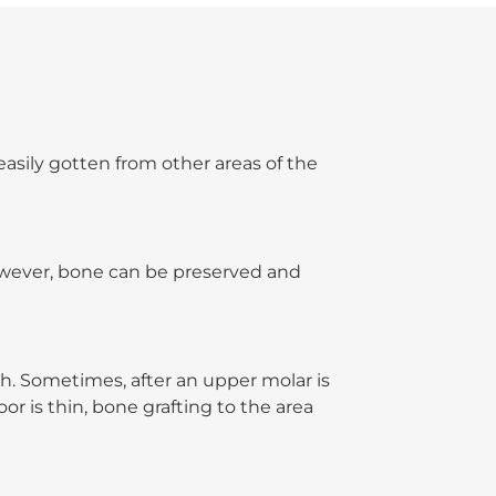
easily gotten from other areas of the
owever, bone can be preserved and
h. Sometimes, after an upper molar is
or is thin, bone grafting to the area