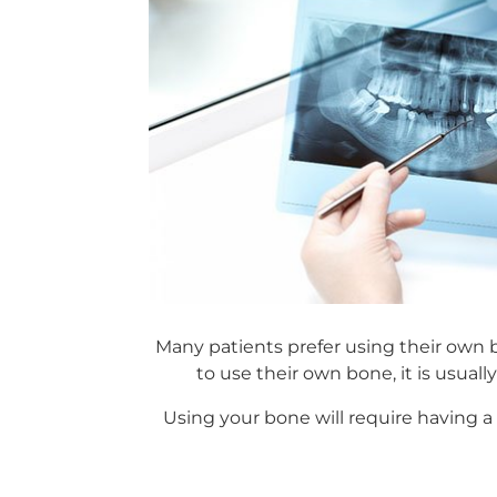
Many patients prefer using their own b
to use their own bone, it is usuall
Using your bone will require having a