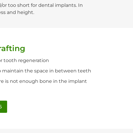
r too short for dental implants. In
ess and height.
rafting
r tooth regeneration
 maintain the space in between teeth
ere is not enough bone in the implant
6