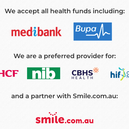
We accept all health funds including:
We are a preferred provider for:
and a partner with Smile.com.au: