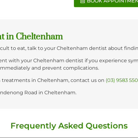
BOOK APPOINTME
nt in Cheltenham
fficult to eat, talk to your Cheltenham dentist about findi
nt with your Cheltenham dentist if you experience sympt
immediately and prevent complications.
th treatments in Cheltenham, contact us on
(03) 9583 55
 Dandenong Road in Cheltenham.
Frequently Asked Questions