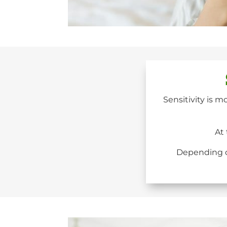
Sensitivity is m
At 
Depending on