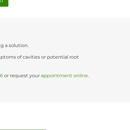
NT
ng a solution.
oms of cavities or potential root
06
or request your
appointment online
.