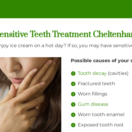
ensitive Teeth Treatment Cheltenh
njoy ice cream on a hot day? If so, you may have sensitiv
Possible causes of your 
Tooth decay
(cavities)
Fractured teeth
Worn fillings
Gum disease
Worn tooth enamel
Exposed tooth root