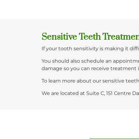
Sensitive Teeth Treatme
If your tooth sensitivity is making it di
You should also schedule an appointme
damage so you can receive treatment 
To learn more about our sensitive tee
We are located at Suite C, 151 Centre