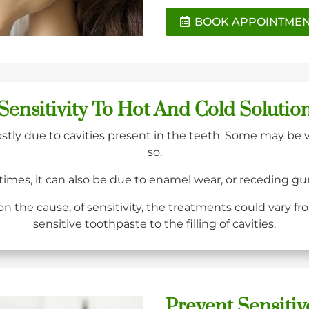
BOOK APPOINTME
Sensitivity To Hot And Cold Solutio
ostly due to cavities present in the teeth. Some may be 
so.
times, it can also be due to enamel wear, or receding g
 the cause, of sensitivity, the treatments could vary fr
sensitive toothpaste to the filling of cavities.
Prevent Sensitiv