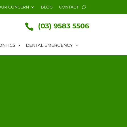
OUR CONCERN
BLOG
CONTACT
(03) 9583 5506

NTICS
DENTAL EMERGENCY