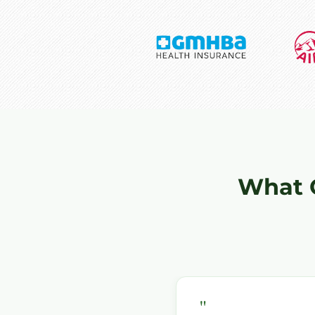
What 
"