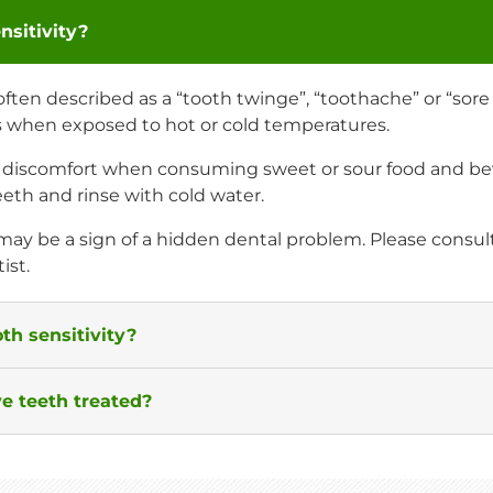
nsitivity?
 often described as a “tooth twinge”, “toothache” or “sor
s when exposed to hot or cold temperatures.
l discomfort when consuming sweet or sour food and be
eth and rinse with cold water.
 may be a sign of a hidden dental problem. Please consul
ist.
th sensitivity?
e teeth treated?