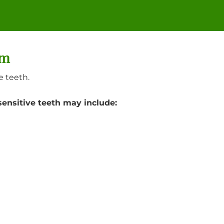
am
e teeth.
sensitive teeth may include: