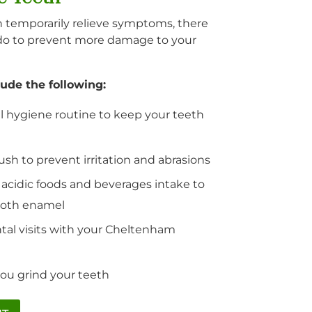
temporarily relieve symptoms, there
do to prevent more damage to your
ude the following:
l hygiene routine to keep your teeth
sh to prevent irritation and abrasions
 acidic foods and beverages intake to
ooth enamel
tal visits with your Cheltenham
you grind your teeth