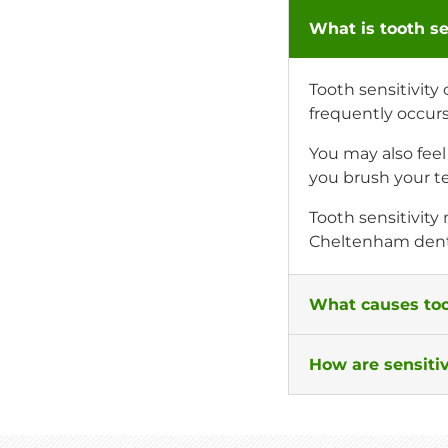
What is tooth se
Tooth sensitivity
frequently occur
You may also fee
you brush your te
Tooth sensitivity
Cheltenham dent
What causes too
How are sensitiv