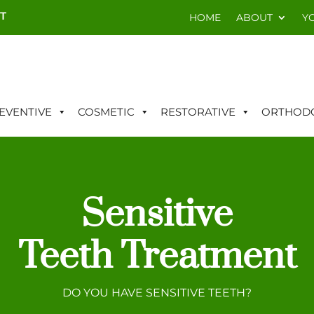
T
HOME
ABOUT
Y
EVENTIVE
COSMETIC
RESTORATIVE
ORTHODO
Sensitive
Teeth Treatment
DO YOU HAVE SENSITIVE TEETH?