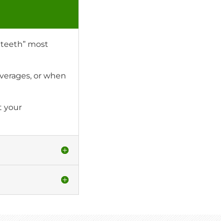
e teeth” most
verages, or when
t your