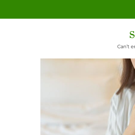
S
Can’t e