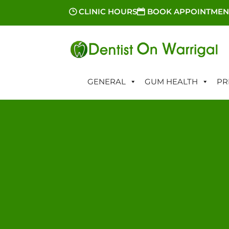
CLINIC HOURS
BOOK APPOINTMEN
GENERAL
GUM HEALTH
PR