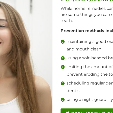
While home remedies can 
are some things you can 
teeth.
Prevention methods incl
maintaining a good ora
and mouth clean
using a soft-headed bru
limiting the amount of
prevent eroding the t
scheduling regular den
dentist
using a night guard if 