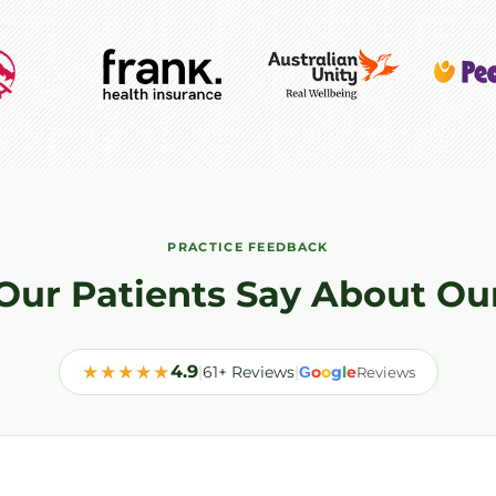
PRACTICE FEEDBACK
Our Patients Say About Ou
★★★★★
4.9
|
61+ Reviews
|
o
o
g
l
e
G
Reviews