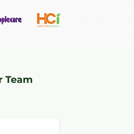
r Team
"