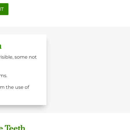
NT
n
visible, some not
ums.
om the use of
e Teeth