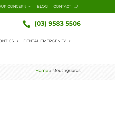
OUR CONCERN
BLOG
CONTACT
(03) 9583 5506

NTICS
DENTAL EMERGENCY
Home
»
Mouthguards