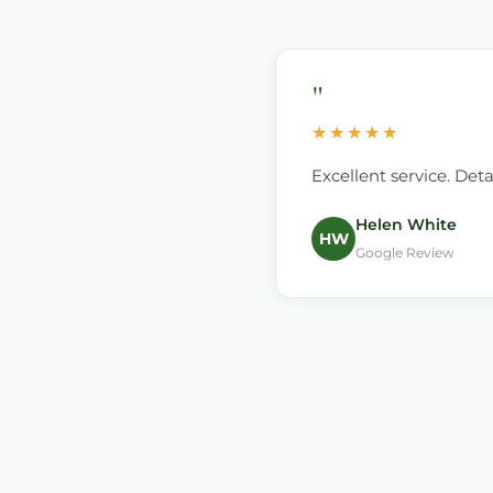
"
★★★★★
ssional and polite, I have
Excellent service. Det
Helen White
HW
Google Review