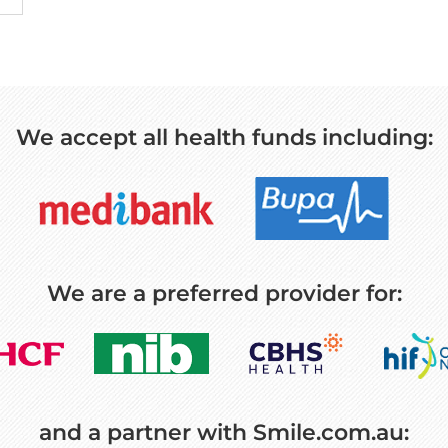
We accept all health funds including:
We are a preferred provider for:
and a partner with Smile.com.au: