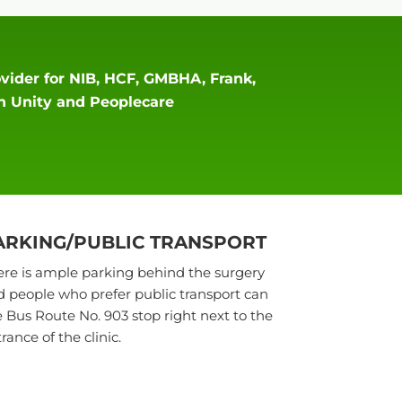
vider for NIB, HCF, GMBHA, Frank,
an Unity and Peoplecare
ARKING/PUBLIC TRANSPORT
re is ample parking behind the surgery
 people who prefer public transport can
 Bus Route No. 903 stop right next to the
rance of the clinic.