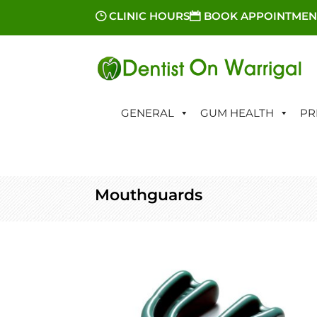
CLINIC HOURS
BOOK APPOINTMEN
GENERAL
GUM HEALTH
PR
Mouthguards