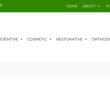
T
HOME
ABOUT
Y
EVENTIVE
COSMETIC
RESTORATIVE
ORTHODO