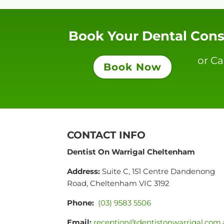
Book Your Dental Cons
or Ca
Book Now
CONTACT INFO
Dentist On Warrigal Cheltenham
Address:
Suite C, 151 Centre Dandenong
Road, Cheltenham VIC 3192
Phone:
(03) 9583 5506
Email:
reception@dentistonwarrigal.com