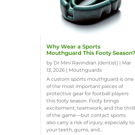
Why Wear a Sports
Mouthguard This Footy Season
by
Dr Mini Ravindran (dentist)
|
Mar
13, 2026
|
Mouthguards
A custom sports mouthguard is one
of the most important pieces of
protective gear for football players
this footy season. Footy brings
excitement, teamwork, and the thril
of the game—but contact sports
also carry a risk of injury, especially to
your teeth, gums, and...