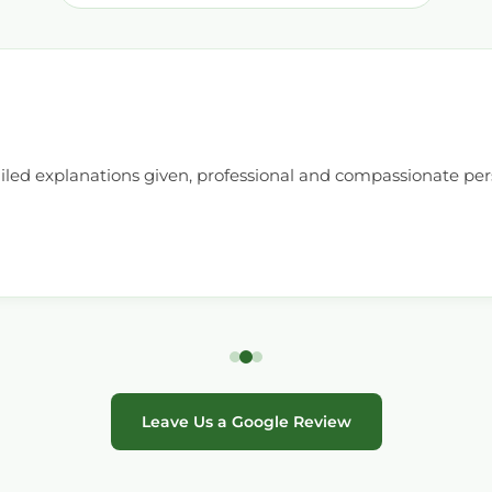
ailed explanations given, professional and compassionate pe
Leave Us a Google Review