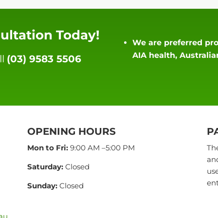
ultation Today!
We are preferred pro
AIA health, Australi
ll
(03) 9583 5506
OPENING HOURS
P
Mon to Fri:
9:00 AM –5:00 PM
The
and
Saturday:
Closed
use
ent
Sunday:
Closed
.au