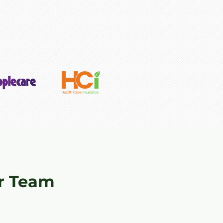
r Team