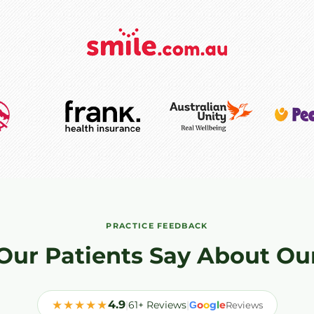
PRACTICE FEEDBACK
Our Patients Say About Ou
★★★★★
4.9
|
61+ Reviews
|
o
o
g
l
e
G
Reviews