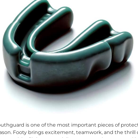
thguard is one of the most important pieces of protecti
season. Footy brings excitement, teamwork, and the thri