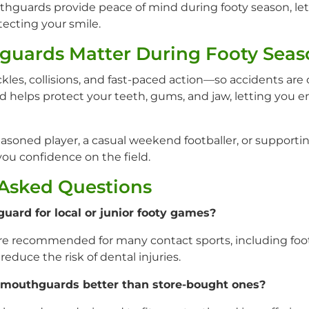
guards provide peace of mind during footy season, let
ecting your smile.
uards Matter During Footy Seas
ackles, collisions, and fast-paced action—so accidents a
helps protect your teeth, gums, and jaw, letting you 
asoned player, a casual weekend footballer, or supportin
u confidence on the field.
 Asked Questions
uard for local or junior footy games?
e recommended for many contact sports, including footb
reduce the risk of dental injuries.
 mouthguards better than store-bought ones?