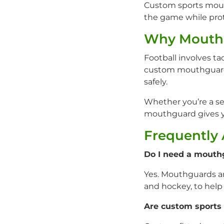
Custom sports mouth
the game while prot
Why Mouthg
Football involves t
custom mouthguard 
safely.
Whether you’re a se
mouthguard gives yo
Frequently
Do I need a mouthg
Yes. Mouthguards ar
and hockey, to help 
Are custom sports