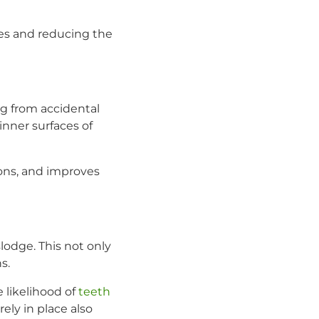
es and reducing the
ng from accidental
inner surfaces of
ions, and improves
slodge. This not only
s.
 likelihood of
teeth
ely in place also