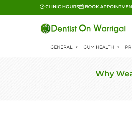
CLINIC HOURS
BOOK APPOINTMEN
GENERAL
GUM HEALTH
PR
Why Wear