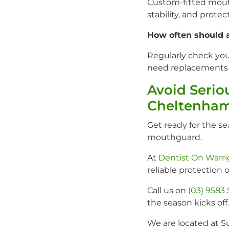
Custom-fitted mouth
stability, and prote
How often should 
Regularly check yo
need replacements m
Avoid Serio
Cheltenham
Get ready for the s
mouthguard.
At
Dentist On Warr
reliable protection o
Call us on
(03) 9583
the season kicks off.
We are located at S