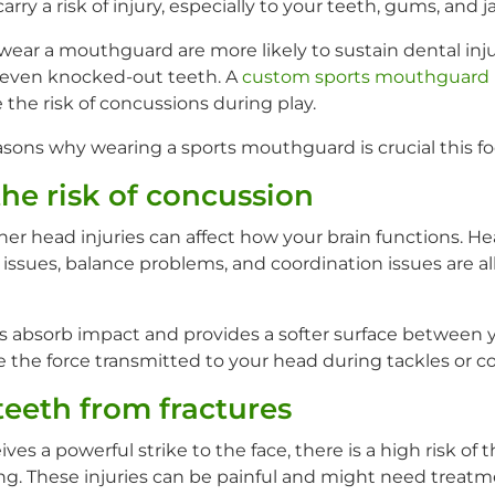
arry a risk of injury, especially to your teeth, gums, and j
wear a mouthguard are more likely to sustain dental inju
 even knocked-out teeth. A
custom sports mouthguard
the risk of concussions during play.
asons why wearing a sports mouthguard is crucial this fo
the risk of concussion
er head injuries can affect how your brain functions. 
ssues, balance problems, and coordination issues are all
absorb impact and provides a softer surface between y
 the force transmitted to your head during tackles or col
teeth from fractures
es a powerful strike to the face, there is a high risk of 
ing. These injuries can be painful and might need treatm