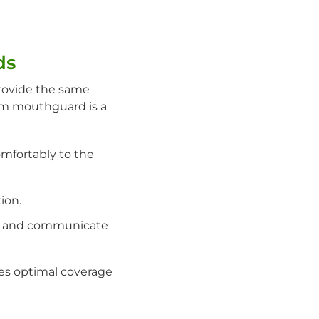
ds
rovide the same
om mouthguard is a
mfortably to the
ion.
he and communicate
es optimal coverage