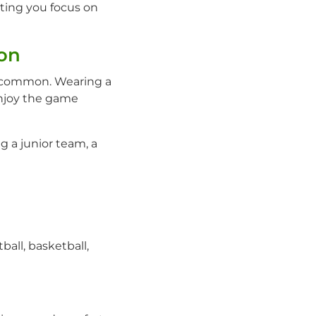
ting you focus on
on
re common. Wearing a
enjoy the game
g a junior team, a
all, basketball,