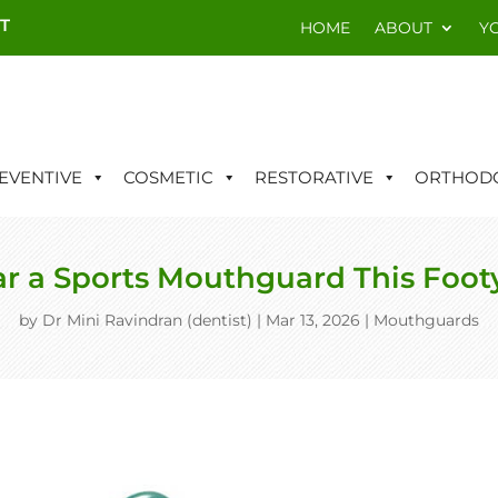
T
HOME
ABOUT
Y
EVENTIVE
COSMETIC
RESTORATIVE
ORTHODO
 a Sports Mouthguard This Foot
by
Dr Mini Ravindran (dentist)
|
Mar 13, 2026
|
Mouthguards