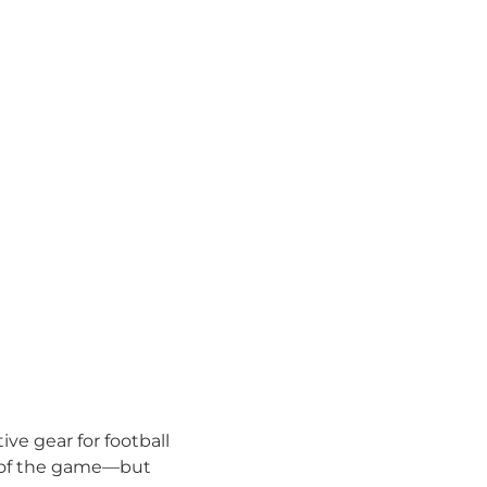
ve gear for football
ll of the game—but