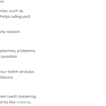
aw.
ries, such as
helps safeguard
oty season.
Headaches, problems
 possible
our teeth and jaw.
lisions.
their teeth breaking,
ents like
crowns
,