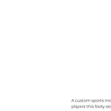
A custom sports mou
players this footy 