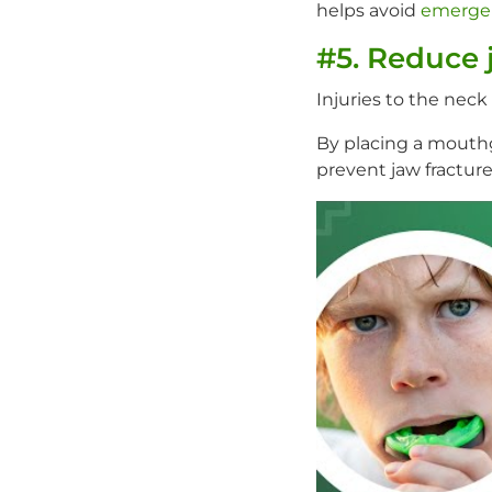
helps avoid
emerge
#5. Reduce 
Injuries to the nec
By placing a mouthg
prevent jaw fracture