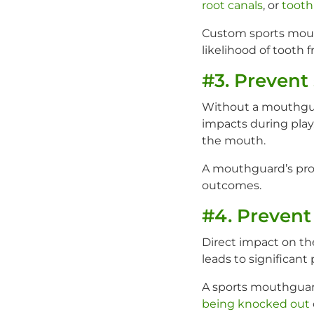
root canals
, or
tooth
Custom sports mouth
likelihood of tooth f
#3. Prevent 
Without a mouthguard
impacts during play
the mouth.
A mouthguard’s prot
outcomes.
#4. Prevent
Direct impact on the
leads to significant
A sports mouthguard
being knocked out