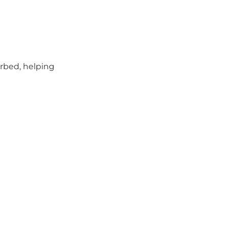
orbed, helping