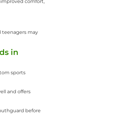
g improved comfort,
nd teenagers may
ds in
stom sports
ell and offers
outhguard before