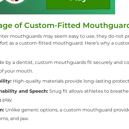
age of Custom-Fitted Mouthguar
nter mouthguards may seem easy to use, they do not p
fort as a custom-fitted mouthguard. Here’s why a cust
 by a dentist, custom mouthguards fit securely and co
 of your mouth.
lity:
High-quality materials provide long-lasting protect
ability and Speech:
Snug fit allows athletes to breat
 play.
n:
Unlike generic options, a custom mouthguard provid
ums, and jaw.