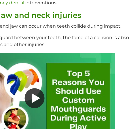
ncy dental
interventions.
jaw and neck injuries
k and jaw can occur when teeth collide during impact.
uard between your teeth, the force of a collision is abs
s and other injuries.