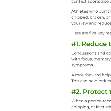
contact sports also c
Athletes who don’t 
chipped, broken, or
your jaw and reduce 
Here are five key re
#1. Reduce 
Concussions and oth
with focus, memory i
symptoms.
A mouthguard helps 
This can help reduce
#2. Protect 
When a person receiv
chipping, or fractur