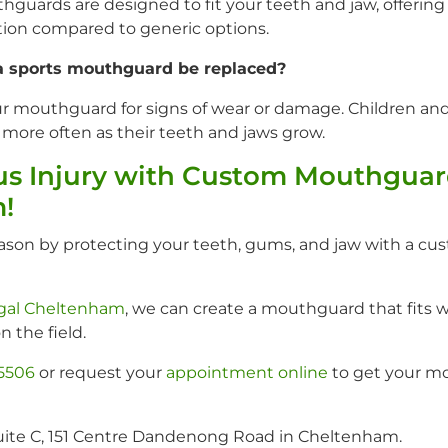
guards are designed to fit your teeth and jaw, offerin
ction compared to generic options.
a sports mouthguard be replaced?
ur mouthguard for signs of wear or damage. Children a
ore often as their teeth and jaws grow.
us Injury with Custom Mouthguar
!
eason by protecting your teeth, gums, and jaw with a cu
igal Cheltenham
, we can create a mouthguard that fits w
n the field.
 5506
or request your
appointment online
to get your m
uite C, 151 Centre Dandenong Road in Cheltenham.