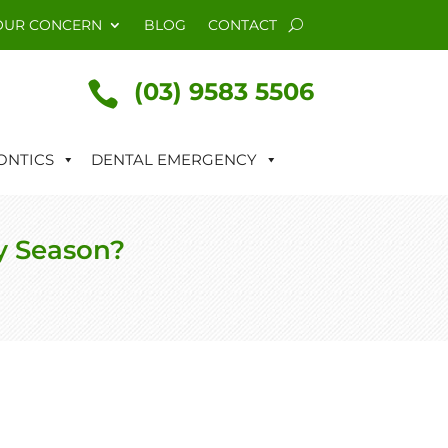
OUR CONCERN
BLOG
CONTACT
(03) 9583 5506

NTICS
DENTAL EMERGENCY
y Season?