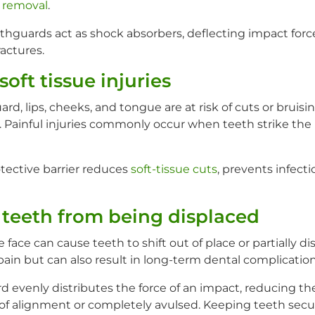
 removal
.
guards act as shock absorbers, deflecting impact forc
ractures.
soft tissue injuries
, lips, cheeks, and tongue are at risk of cuts or bruisi
. Painful injuries commonly occur when teeth strike the 
ective barrier reduces
soft-tissue cuts
, prevents infect
 teeth from being displaced
 face can cause teeth to shift out of place or partially di
 pain but can also result in long-term dental complication
 evenly distributes the force of an impact, reducing the
of alignment or completely avulsed. Keeping teeth secur