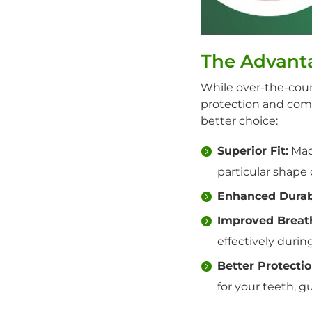
The Advant
While over-the-cou
protection and com
better choice:
Superior Fit:
Made
particular shape
Enhanced Durabi
Improved Breath
effectively during
Better Protectio
for your teeth, g