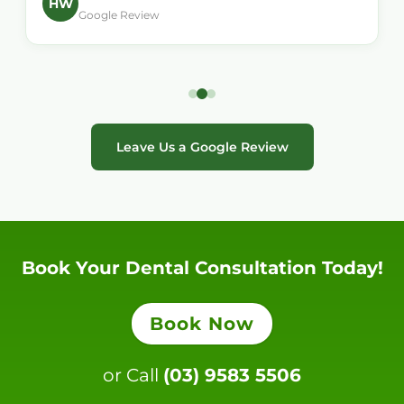
HW
Google Review
Leave Us a Google Review
Book Your Dental Consultation Today!
Book Now
or Call
(03) 9583 5506