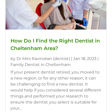
How Do I Find the Right Dentist in
Cheltenham Area?
by
Dr Mini Ravindran (dentist)
|
Jan 18, 2023
|
Family Dentist in Cheltenham
If your present dentist retired, you moved to
a new region, or for any other reason; it can
be challenging to find a new dentist. It
would help if you considered several different
things and performed your research to
ensure the dentist you select is suitable for
your...