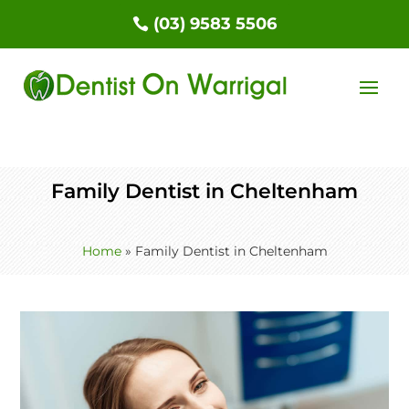
(03) 9583 5506
Family Dentist in Cheltenham
Home
»
Family Dentist in Cheltenham