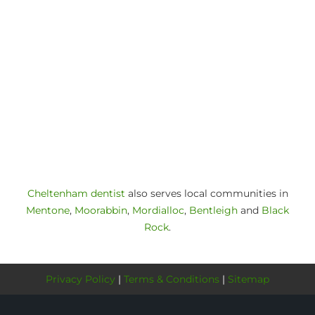
Cheltenham dentist
also serves local communities in
Mentone
,
Moorabbin
,
Mordialloc
,
Bentleigh
and
Black
Rock
.
Privacy Policy
|
Terms & Conditions
|
Sitemap