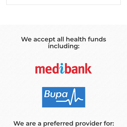
We accept all health funds
including:
We are a preferred provider for: