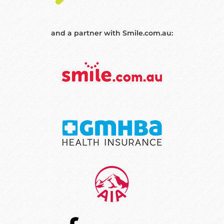
and a partner with Smile.com.au: