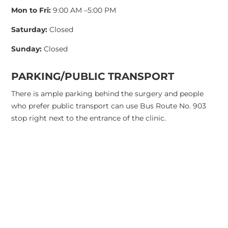
Mon to Fri:
9:00 AM –5:00 PM
Saturday:
Closed
Sunday:
Closed
PARKING/PUBLIC TRANSPORT
There is ample parking behind the surgery and people
who prefer public transport can use Bus Route No. 903
stop right next to the entrance of the clinic.