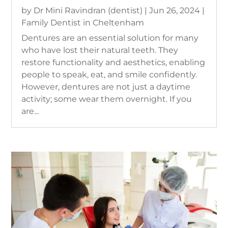
by
Dr Mini Ravindran (dentist)
|
Jun 26, 2024
|
Family Dentist in Cheltenham
Dentures are an essential solution for many
who have lost their natural teeth. They
restore functionality and aesthetics, enabling
people to speak, eat, and smile confidently.
However, dentures are not just a daytime
activity; some wear them overnight. If you
are...