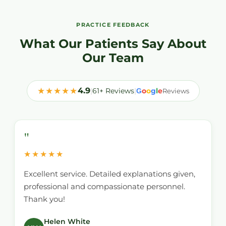
PRACTICE FEEDBACK
What Our Patients Say About
Our Team
★★★★★
4.9
|
61+ Reviews
|
o
o
g
l
e
G
Reviews
"
★★★★★
Excellent service. Detailed explanations given,
professional and compassionate personnel.
Thank you!
Helen White