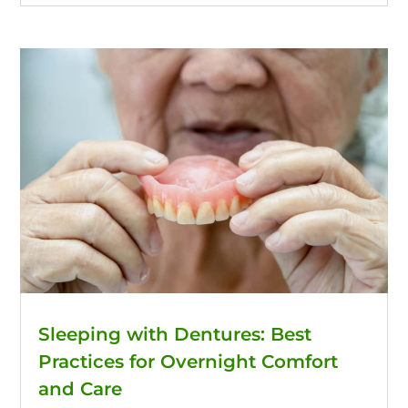
Sleeping with Dentures: Best
Practices for Overnight Comfort
and Care