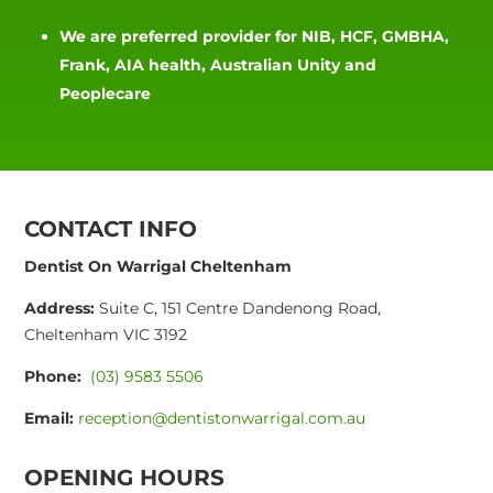
We are preferred provider for NIB, HCF, GMBHA,
Frank, AIA health, Australian Unity and
Peoplecare
CONTACT INFO
Dentist On Warrigal Cheltenham
Address:
Suite C, 151 Centre Dandenong Road,
Cheltenham VIC 3192
Phone:
(03) 9583 5506
Email:
reception@dentistonwarrigal.com.au
OPENING HOURS