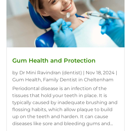
Gum Health and Protection
by
Dr Mini Ravindran (dentist)
|
Nov 18, 2024
|
Gum Health
,
Family Dentist in Cheltenham
Periodontal disease is an infection of the
tissues that hold your teeth in place. It is
typically caused by inadequate brushing and
flossing habits, which allow plaque to build
up on the teeth and harden. It can cause
diseases like sore and bleeding gums and...