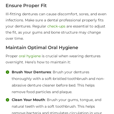
Ensure Proper Fit
Ill-fitting dentures can cause discomfort, sores, and even
infections. Make sure a dental professional properly fits
your dentures. Regular
check-ups
are essential to adjust
the fit, as your gums and bone structure may change
over time.
Maintain Optimal Oral Hygiene
Proper
oral hygiene
is crucial when wearing dentures
overnight. Here’s how to maintain it:
Brush Your Dentures
: Brush your dentures
thoroughly with a soft-bristled toothbrush and non-
abrasive denture cleaner before bed. This helps
remove food particles and plaque.
Clean Your Mouth
: Brush your gums, tongue, and
natural teeth with a soft toothbrush. This helps
remove bacteria and stimulates circulation in your