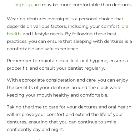
night guard
may be more comfortable than dentures.
Wearing dentures overnight is a personal choice that
depends on various factors, including your comfort,
oral
health
, and lifestyle needs. By following these best
practices, you can ensure that sleeping with dentures is a
comfortable and safe experience.
Remember to maintain excellent oral hygiene, ensure a
proper fit, and consult your dentist regularly.
With appropriate consideration and care, you can enjoy
the benefits of your dentures around the clock while
keeping your mouth healthy and comfortable.
Taking the time to care for your dentures and oral health
will improve your comfort and extend the life of your
dentures, ensuring that you can continue to smile
confidently day and night.