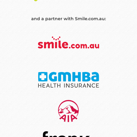
and a partner with Smile.com.au: