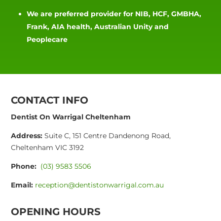
We are preferred provider for NIB, HCF, GMBHA,
Frank, AIA health, Australian Unity and
Peoplecare
CONTACT INFO
Dentist On Warrigal Cheltenham
Address:
Suite C, 151 Centre Dandenong Road,
Cheltenham VIC 3192
Phone:
(03) 9583 5506
Email:
reception@dentistonwarrigal.com.au
OPENING HOURS