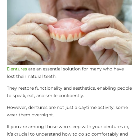
Dentures
are an essential solution for many who have
lost their natural teeth.
They restore functionality and aesthetics, enabling people
to speak, eat, and smile confidently.
However, dentures are not just a daytime activity; some
wear them overnight.
If you are among those who sleep with your dentures in,
it’s crucial to understand how to do so comfortably and