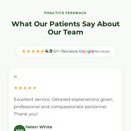
PRACTICE FEEDBACK
What Our Patients Say About
Our Team
★★★★★
4.9
|
61+ Reviews
|
o
o
g
l
e
G
Reviews
"
★★★★★
Excellent service. Detailed explanations given,
professional and compassionate personnel.
Thank you!
Helen White
HW