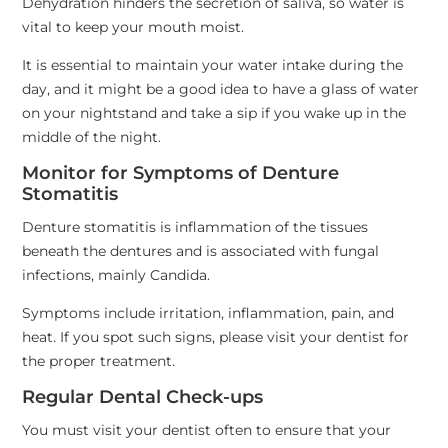
Dehydration hinders the secretion of saliva, so water is
vital to keep your mouth moist.
It is essential to maintain your water intake during the
day, and it might be a good idea to have a glass of water
on your nightstand and take a sip if you wake up in the
middle of the night.
Monitor for Symptoms of Denture
Stomatitis
Denture stomatitis is inflammation of the tissues
beneath the dentures and is associated with fungal
infections, mainly Candida.
Symptoms include irritation, inflammation, pain, and
heat. If you spot such signs, please visit your dentist for
the proper treatment.
Regular Dental Check-ups
You must visit your dentist often to ensure that your