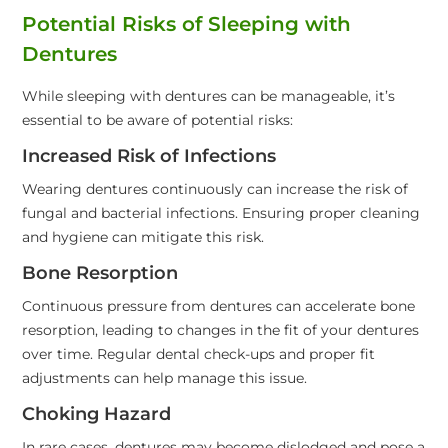
Potential Risks of Sleeping with
Dentures
While sleeping with dentures can be manageable, it’s
essential to be aware of potential risks:
Increased Risk of Infections
Wearing dentures continuously can increase the risk of
fungal and bacterial infections. Ensuring proper cleaning
and hygiene can mitigate this risk.
Bone Resorption
Continuous pressure from dentures can accelerate bone
resorption, leading to changes in the fit of your dentures
over time. Regular dental check-ups and proper fit
adjustments can help manage this issue.
Choking Hazard
In rare cases, dentures may become dislodged and pose a