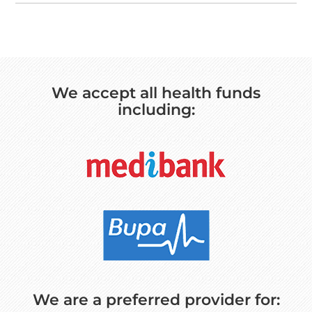
We accept all health funds
including:
We are a preferred provider for: