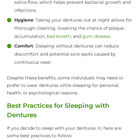
saliva flow, which helps prevent bacterial growth and
infections.
Hygiene
: Taking your dentures out at night allows for
thorough cleaning, lowering the chance of plaque
accumulation,
bad breath
, and
gum disease
.
Comfort
: Sleeping without dentures can reduce
discomfort and potential sore spots caused by
continuous wear.
Despite these benefits, some individuals may need or
prefer to wear dentures while sleeping for personal,
health, or psychological reasons.
Best Practices for Sleeping with
Dentures
If you decide to sleep with your dentures in, here are
some best practices to follow: