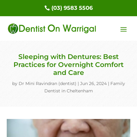
(03) 9583 5506
Sleeping with Dentures: Best
Practices for Overnight Comfort
and Care
by
Dr Mini Ravindran (dentist)
|
Jun 26, 2024
|
Family
Dentist in Cheltenham