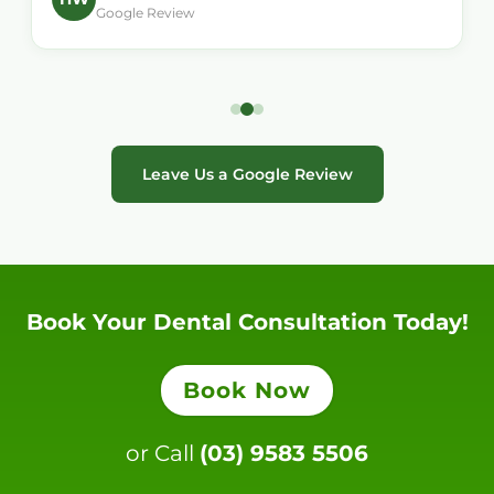
Google Review
Leave Us a Google Review
Book Your Dental Consultation Today!
Book Now
or Call
(03) 9583 5506