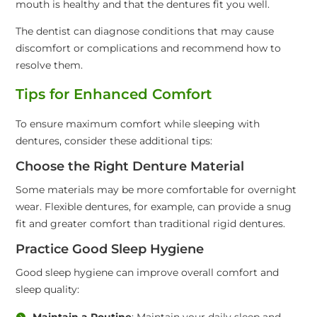
mouth is healthy and that the dentures fit you well.
The dentist can diagnose conditions that may cause
discomfort or complications and recommend how to
resolve them.
Tips for Enhanced Comfort
To ensure maximum comfort while sleeping with
dentures, consider these additional tips:
Choose the Right Denture Material
Some materials may be more comfortable for overnight
wear. Flexible dentures, for example, can provide a snug
fit and greater comfort than traditional rigid dentures.
Practice Good Sleep Hygiene
Good sleep hygiene can improve overall comfort and
sleep quality:
Maintain a Routine
: Maintain your daily sleep and