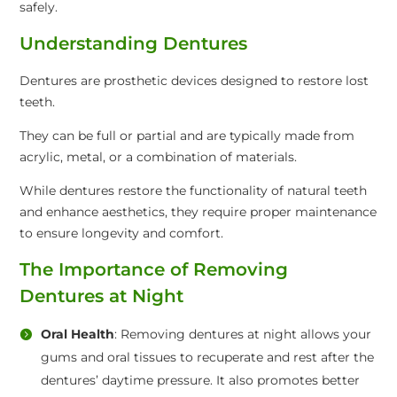
safely.
Understanding Dentures
Dentures are prosthetic devices designed to restore lost
teeth.
They can be full or partial and are typically made from
acrylic, metal, or a combination of materials.
While dentures restore the functionality of natural teeth
and enhance aesthetics, they require proper maintenance
to ensure longevity and comfort.
The Importance of Removing
Dentures at Night
Oral Health
: Removing dentures at night allows your
gums and oral tissues to recuperate and rest after the
dentures’ daytime pressure. It also promotes better