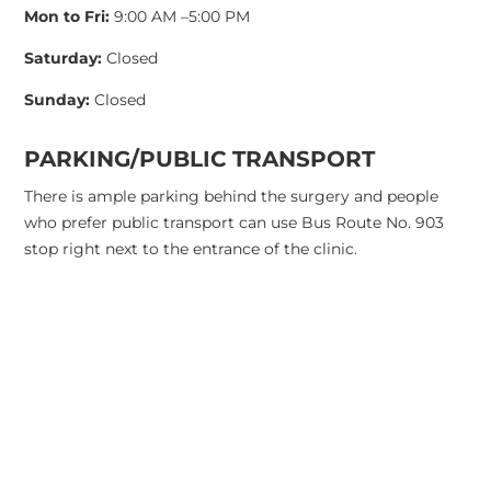
Mon to Fri:
9:00 AM –5:00 PM
Saturday:
Closed
Sunday:
Closed
PARKING/PUBLIC TRANSPORT
There is ample parking behind the surgery and people
who prefer public transport can use Bus Route No. 903
stop right next to the entrance of the clinic.