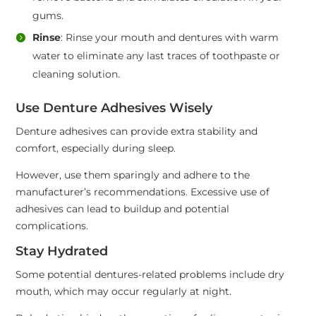
gums.
Rinse
: Rinse your mouth and dentures with warm
water to eliminate any last traces of toothpaste or
cleaning solution.
Use Denture Adhesives Wisely
Denture adhesives can provide extra stability and
comfort, especially during sleep.
However, use them sparingly and adhere to the
manufacturer’s recommendations. Excessive use of
adhesives can lead to buildup and potential
complications.
Stay Hydrated
Some potential dentures-related problems include dry
mouth, which may occur regularly at night.