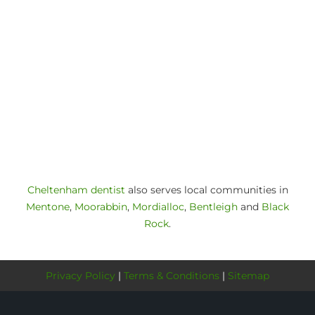
Cheltenham dentist
also serves local communities in
Mentone
,
Moorabbin
,
Mordialloc
,
Bentleigh
and
Black
Rock
.
Privacy Policy
|
Terms & Conditions
|
Sitemap