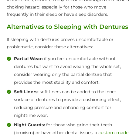
choking hazard, especially for those who move
frequently in their sleep or have sleep disorders.
Alternatives to Sleeping with Dentures
If sleeping with dentures proves uncomfortable or
problematic, consider these alternatives:
Partial Wear:
if you feel uncomfortable without
dentures but want to avoid wearing the whole set,
consider wearing only the partial denture that
provides the most stability and comfort.
Soft Liners:
soft liners can be added to the inner
surface of dentures to provide a cushioning effect,
reducing pressure and enhancing comfort for
nighttime wear.
Night Guards:
for those who grind their teeth
(bruxism) or have other dental issues, a
custom-made