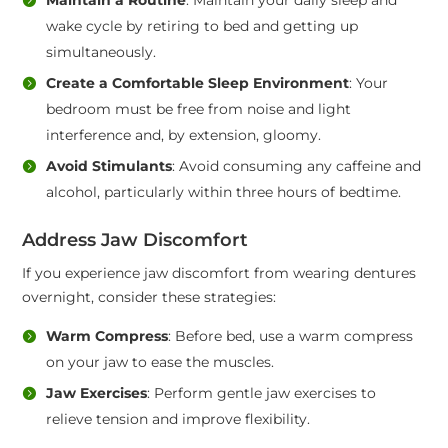
wake cycle by retiring to bed and getting up
simultaneously.
Create a Comfortable Sleep Environment
: Your
bedroom must be free from noise and light
interference and, by extension, gloomy.
Avoid Stimulants
: Avoid consuming any caffeine and
alcohol, particularly within three hours of bedtime.
Address Jaw Discomfort
If you experience jaw discomfort from wearing dentures
overnight, consider these strategies:
Warm Compress
: Before bed, use a warm compress
on your jaw to ease the muscles.
Jaw Exercises
: Perform gentle jaw exercises to
relieve tension and improve flexibility.