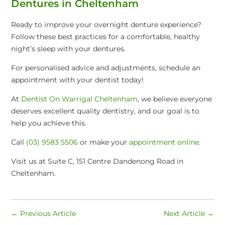
Dentures in Cheltenham
Ready to improve your overnight denture experience?
Follow these best practices for a comfortable, healthy
night’s sleep with your dentures.
For personalised advice and adjustments, schedule an
appointment with your dentist today!
At
Dentist On Warrigal Cheltenham
, we believe everyone
deserves excellent quality dentistry, and our goal is to
help you achieve this.
Call
(03) 9583 5506
or make your
appointment online
.
Visit us at Suite C, 151 Centre Dandenong Road in
Cheltenham.
←
Previous Article
Next Article
→