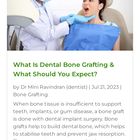
What Is Dental Bone Grafting &
What Should You Expect?
by
Dr Mini Ravindran (dentist)
|
Jul 21, 2023
|
Bone Grafting
When bone tissue is insufficient to support
teeth, implants, or gum disease, a bone graft
is done with dental implant surgery. Bone
grafts help to build dental bone, which helps
to stabilise teeth and prevent jaw resorption.