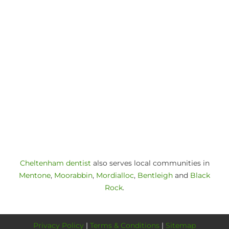
Cheltenham dentist
also serves local communities in
Mentone
,
Moorabbin
,
Mordialloc
,
Bentleigh
and
Black
Rock
.
Privacy Policy
|
Terms & Conditions
|
Sitemap