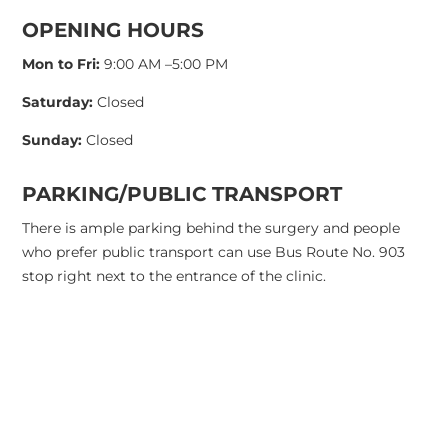
OPENING HOURS
Mon to Fri:
9:00 AM –5:00 PM
Saturday:
Closed
Sunday:
Closed
PARKING/PUBLIC TRANSPORT
There is ample parking behind the surgery and people
who prefer public transport can use Bus Route No. 903
stop right next to the entrance of the clinic.