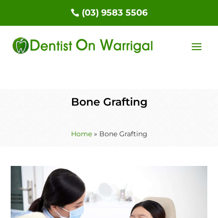
(03) 9583 5506
Bone Grafting
Home
»
Bone Grafting