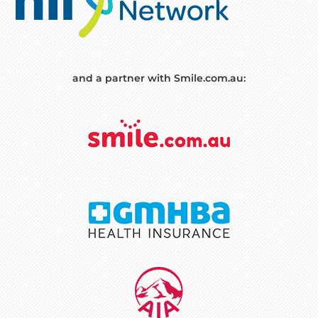
and a partner with Smile.com.au: