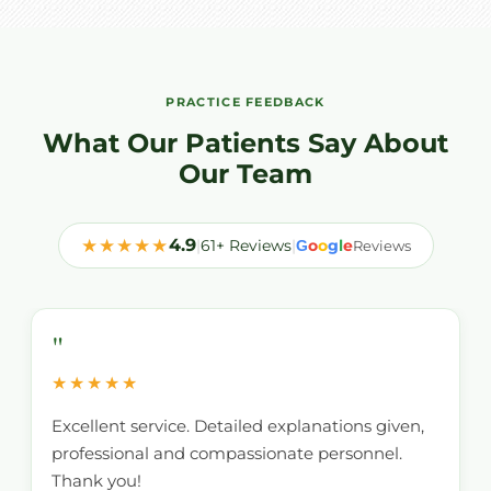
PRACTICE FEEDBACK
What Our Patients Say About
Our Team
★★★★★
4.9
|
61+ Reviews
|
o
o
g
l
e
G
Reviews
"
★★★★★
Excellent service. Detailed explanations given,
professional and compassionate personnel.
Thank you!