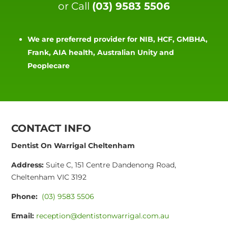
or Call
(03) 9583 5506
We are preferred provider for NIB, HCF, GMBHA,
Frank, AIA health, Australian Unity and
Peoplecare
CONTACT INFO
Dentist On Warrigal Cheltenham
Address:
Suite C, 151 Centre Dandenong Road,
Cheltenham VIC 3192
Phone:
(03) 9583 5506
Email:
reception@dentistonwarrigal.com.au