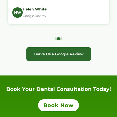
Helen White
HW
Google Review
Leave Us a Google Review
Book Your Dental Consultation Today!
Book Now