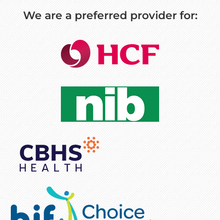
We are a preferred provider for: