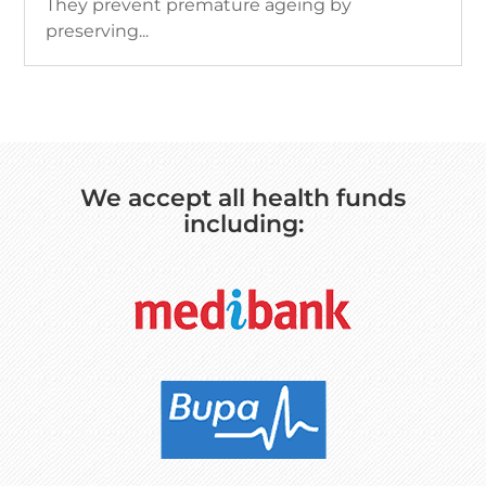
They prevent premature ageing by
preserving...
We accept all health funds
including: