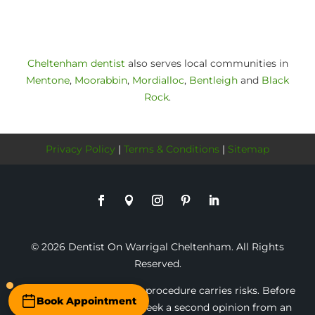
Cheltenham dentist
also serves local communities in
Mentone
,
Moorabbin
,
Mordialloc
,
Bentleigh
and
Black
Rock
.
Privacy Policy
|
Terms & Conditions
|
Sitemap
© 2026 Dentist On Warrigal Cheltenham. All Rights
Reserved.
* Any surgical or invasive procedure carries risks. Before
Book Appointment
proceeding, you should seek a second opinion from an