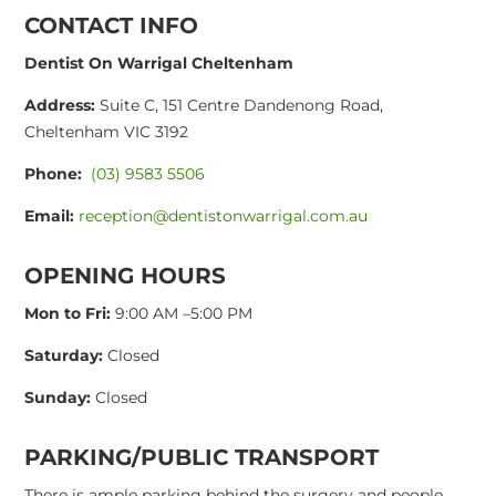
CONTACT INFO
Dentist On Warrigal Cheltenham
Address:
Suite C, 151 Centre Dandenong Road,
Cheltenham VIC 3192
Phone:
(03) 9583 5506
Email:
reception@dentistonwarrigal.com.au
OPENING HOURS
Mon to Fri:
9:00 AM –5:00 PM
Saturday:
Closed
Sunday:
Closed
PARKING/PUBLIC TRANSPORT
There is ample parking behind the surgery and people