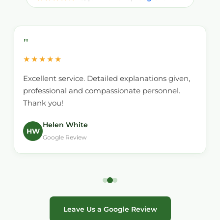
"
★★★★★
Excellent service. Detailed explanations given,
professional and compassionate personnel.
Thank you!
Helen White
HW
Google Review
Leave Us a Google Review