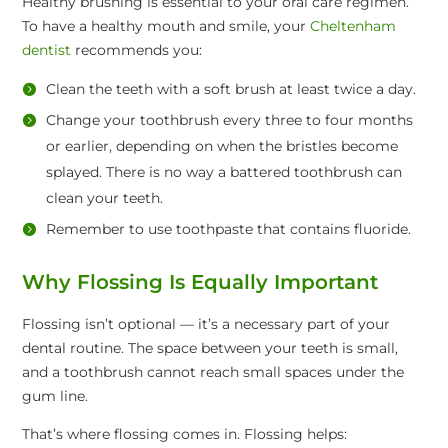
Healthy brushing is essential to your oral care regimen.
To have a healthy mouth and smile, your
Cheltenham
dentist
recommends you:
Clean the teeth with a soft brush at least twice a day.
Change your toothbrush every three to four months
or earlier, depending on when the bristles become
splayed. There is no way a battered toothbrush can
clean your teeth.
Remember to use toothpaste that contains fluoride.
Why Flossing Is Equally Important
Flossing isn’t optional — it’s a necessary part of your
dental routine. The space between your teeth is small,
and a toothbrush cannot reach small spaces under the
gum line.
That’s where flossing comes in. Flossing helps: