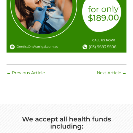
←
Previous Article
Next Article
→
We accept all health funds
including: