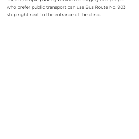
who prefer public transport can use Bus Route No. 903
stop right next to the entrance of the clinic.