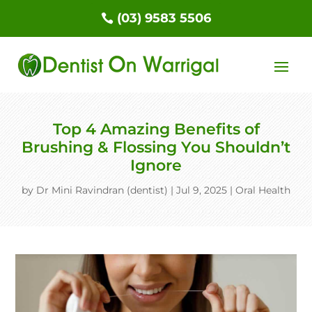
(03) 9583 5506
Top 4 Amazing Benefits of
Brushing & Flossing You Shouldn’t
Ignore
by
Dr Mini Ravindran (dentist)
|
Jul 9, 2025
|
Oral Health