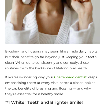
Brushing and flossing may seem like simple daily habits,
but their benefits go far beyond just keeping your teeth
clean. When done consistently and correctly, these
routines form the backbone of lifelong oral health.
If you’re wondering why your
Cheltenham dentist
keeps
emphasising them at every visit, here’s a closer look at
the top benefits of brushing and flossing — and why
they’re essential for a healthy smile.
#1 Whiter Teeth and Brighter Smile!