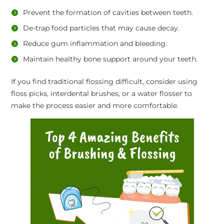
Prevent the formation of cavities between teeth.
De-trap food particles that may cause decay.
Reduce gum inflammation and bleeding.
Maintain healthy bone support around your teeth.
If you find traditional flossing difficult, consider using
floss picks, interdental brushes, or a water flosser to
make the process easier and more comfortable.