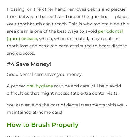
Flossing, on the other hand, removes debris and plaque
from between the teeth and under the gumline — places
your toothbrush can’t reach. This is why maintaining this
area clean is one of the best ways to avoid
periodontal
(gum) disease
, which, when untreated, may result in
tooth loss and has even been attributed to heart disease
and diabetes.
#4 Save Money!
Good dental care saves you money.
A proper
oral hygiene
routine and care will help avoid
difficulties that might necessitate extra dental visits.
You can save on the cost of dental treatments with well-
maintained at-home care!
How to Brush Properly