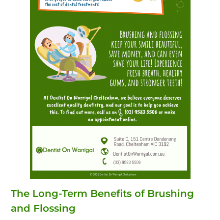
The Long-Term Benefits of Brushing
and Flossing