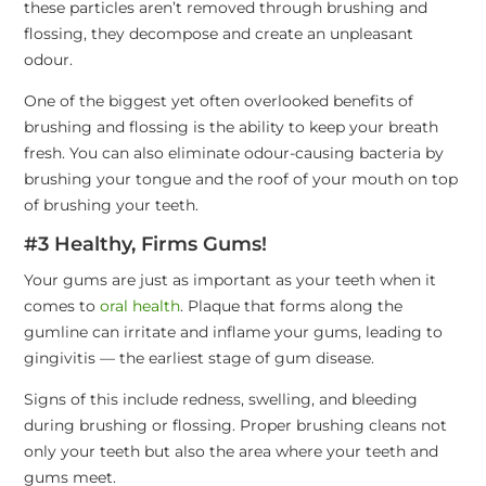
these particles aren’t removed through brushing and
flossing, they decompose and create an unpleasant
odour.
One of the biggest yet often overlooked benefits of
brushing and flossing is the ability to keep your breath
fresh. You can also eliminate odour-causing bacteria by
brushing your tongue and the roof of your mouth on top
of brushing your teeth.
#3 Healthy, Firms Gums!
Your gums are just as important as your teeth when it
comes to
oral health
. Plaque that forms along the
gumline can irritate and inflame your gums, leading to
gingivitis — the earliest stage of gum disease.
Signs of this include redness, swelling, and bleeding
during brushing or flossing. Proper brushing cleans not
only your teeth but also the area where your teeth and
gums meet.