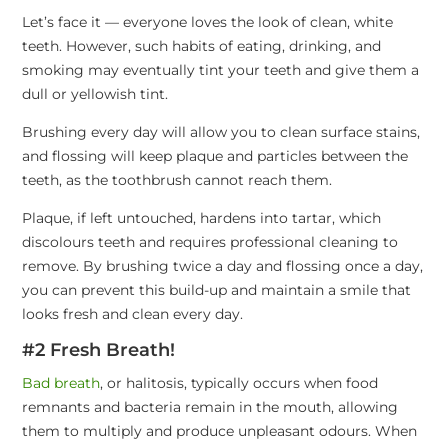
Let’s face it — everyone loves the look of clean, white
teeth. However, such habits of eating, drinking, and
smoking may eventually tint your teeth and give them a
dull or yellowish tint.
Brushing every day will allow you to clean surface stains,
and flossing will keep plaque and particles between the
teeth, as the toothbrush cannot reach them.
Plaque, if left untouched, hardens into tartar, which
discolours teeth and requires professional cleaning to
remove. By brushing twice a day and flossing once a day,
you can prevent this build-up and maintain a smile that
looks fresh and clean every day.
#2 Fresh Breath!
Bad breath
, or halitosis, typically occurs when food
remnants and bacteria remain in the mouth, allowing
them to multiply and produce unpleasant odours. When