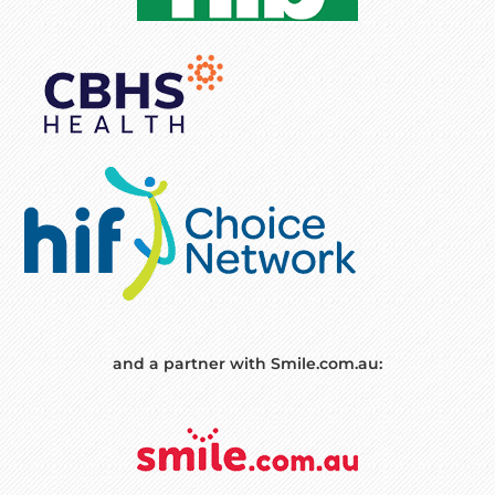
and a partner with Smile.com.au: