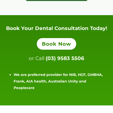
Book Your Dental Consultation Today!
Book Now
or Call
(03) 9583 5506
We are preferred provider for NIB, HCF, GMBHA,
Frank, AIA health, Australian Unity and
Peoplecare