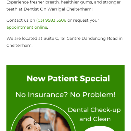
Experience fresher breath, healthier gums, and stronger
teeth at Dentist On Warrigal Cheltenham!
Contact us on
(03) 9583 5506
or request your
appointment online
.
We are located at Suite C, 151 Centre Dandenong Road in
Cheltenham.