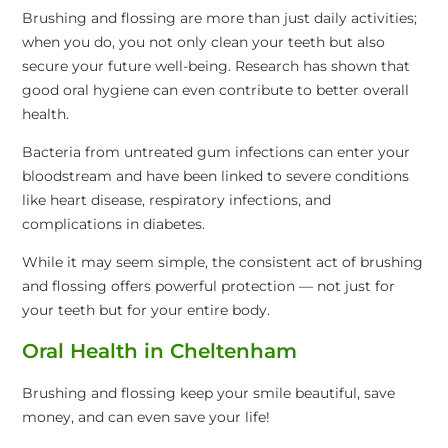
Brushing and flossing are more than just daily activities;
when you do, you not only clean your teeth but also
secure your future well-being. Research has shown that
good oral hygiene can even contribute to better overall
health.
Bacteria from untreated gum infections can enter your
bloodstream and have been linked to severe conditions
like heart disease, respiratory infections, and
complications in diabetes.
While it may seem simple, the consistent act of brushing
and flossing offers powerful protection — not just for
your teeth but for your entire body.
Oral Health in Cheltenham
Brushing and flossing keep your smile beautiful, save
money, and can even save your life!