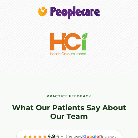
PRACTICE FEEDBACK
What Our Patients Say About
Our Team
★★★★★
4.9
|
61+ Reviews
|
o
o
g
l
e
G
Reviews