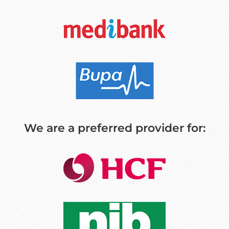
We are a preferred provider for: