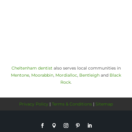
Cheltenham dentist
also serves local communities in
Mentone
,
Moorabbin
,
Mordialloc
,
Bentleigh
and
Black
Rock
.
Privacy Policy
|
Terms & Conditions
|
Sitemap