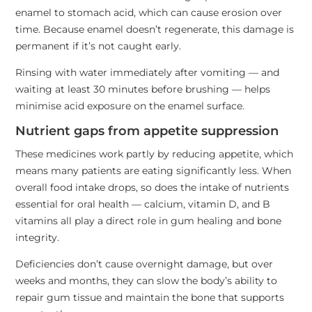
enamel to stomach acid, which can cause erosion over
time. Because enamel doesn’t regenerate, this damage is
permanent if it’s not caught early.
Rinsing with water immediately after vomiting — and
waiting at least 30 minutes before brushing — helps
minimise acid exposure on the enamel surface.
Nutrient gaps from appetite suppression
These medicines work partly by reducing appetite, which
means many patients are eating significantly less. When
overall food intake drops, so does the intake of nutrients
essential for oral health — calcium, vitamin D, and B
vitamins all play a direct role in gum healing and bone
integrity.
Deficiencies don’t cause overnight damage, but over
weeks and months, they can slow the body’s ability to
repair gum tissue and maintain the bone that supports