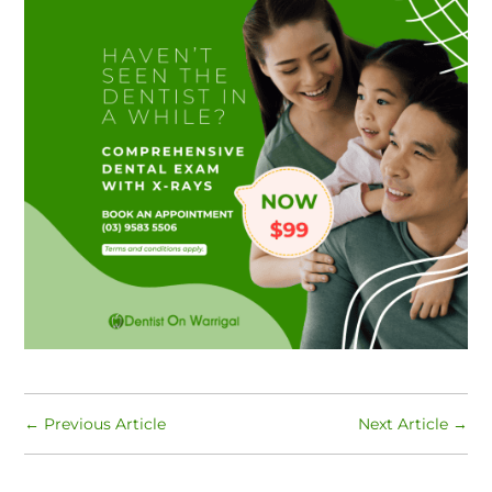
←
Previous Article
Next Article
→