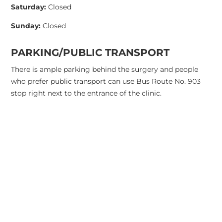
Saturday:
Closed
Sunday:
Closed
PARKING/PUBLIC TRANSPORT
There is ample parking behind the surgery and people
who prefer public transport can use Bus Route No. 903
stop right next to the entrance of the clinic.