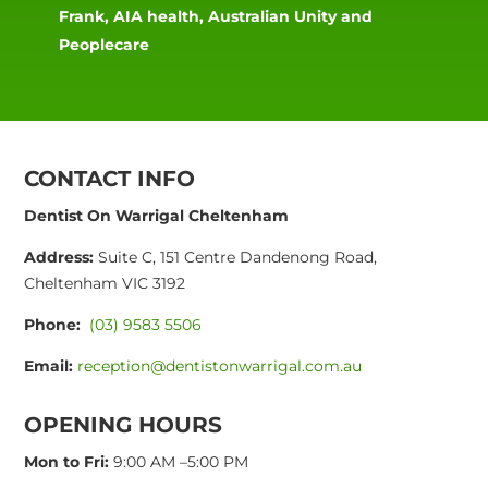
Frank, AIA health, Australian Unity and
Peoplecare
CONTACT INFO
Dentist On Warrigal Cheltenham
Address:
Suite C, 151 Centre Dandenong Road,
Cheltenham VIC 3192
Phone:
(03) 9583 5506
Email:
reception@dentistonwarrigal.com.au
OPENING HOURS
Mon to Fri:
9:00 AM –5:00 PM