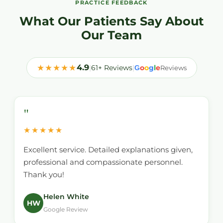
PRACTICE FEEDBACK
What Our Patients Say About
Our Team
★★★★★
4.9
|
61+ Reviews
|
o
o
g
l
e
G
Reviews
"
★★★★★
Excellent service. Detailed explanations given,
professional and compassionate personnel.
Thank you!
Helen White
HW
Google Review