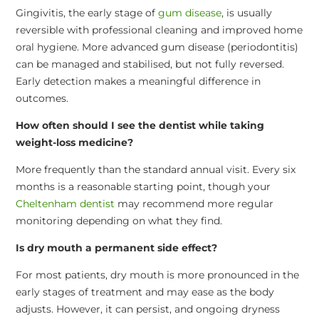
Gingivitis, the early stage of
gum disease
, is usually
reversible with professional cleaning and improved home
oral hygiene. More advanced gum disease (periodontitis)
can be managed and stabilised, but not fully reversed.
Early detection makes a meaningful difference in
outcomes.
How often should I see the dentist while taking
weight-loss medicine?
More frequently than the standard annual visit. Every six
months is a reasonable starting point, though your
Cheltenham dentist
may recommend more regular
monitoring depending on what they find.
Is dry mouth a permanent side effect?
For most patients, dry mouth is more pronounced in the
early stages of treatment and may ease as the body
adjusts. However, it can persist, and ongoing dryness