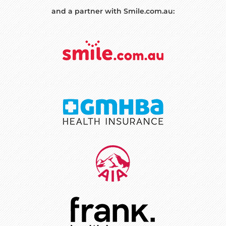
and a partner with Smile.com.au: