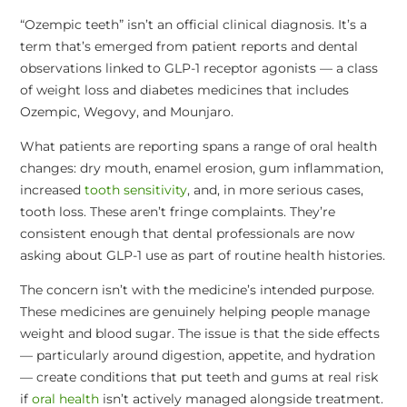
“Ozempic teeth” isn’t an official clinical diagnosis. It’s a
term that’s emerged from patient reports and dental
observations linked to GLP-1 receptor agonists — a class
of weight loss and diabetes medicines that includes
Ozempic, Wegovy, and Mounjaro.
What patients are reporting spans a range of oral health
changes: dry mouth, enamel erosion, gum inflammation,
increased
tooth sensitivity
, and, in more serious cases,
tooth loss. These aren’t fringe complaints. They’re
consistent enough that dental professionals are now
asking about GLP-1 use as part of routine health histories.
The concern isn’t with the medicine’s intended purpose.
These medicines are genuinely helping people manage
weight and blood sugar. The issue is that the side effects
— particularly around digestion, appetite, and hydration
— create conditions that put teeth and gums at real risk
if
oral health
isn’t actively managed alongside treatment.