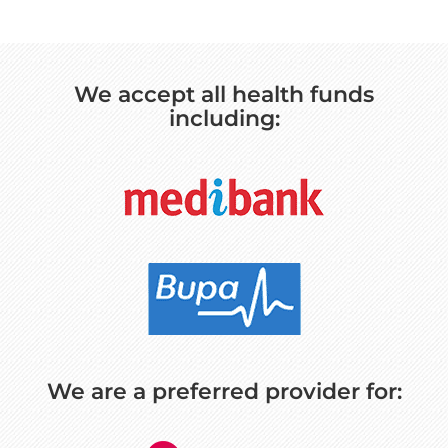
We accept all health funds
including:
We are a preferred provider for: