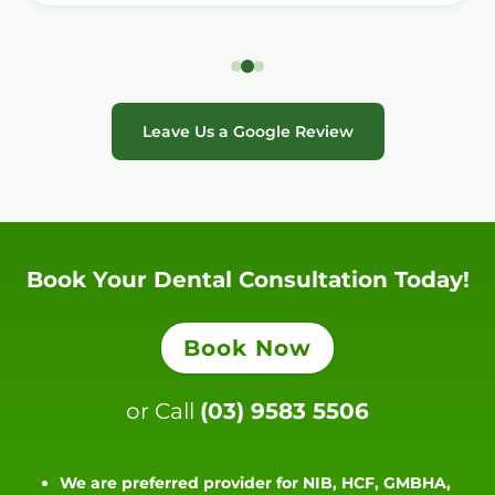
Leave Us a Google Review
Book Your Dental Consultation Today!
Book Now
or Call
(03) 9583 5506
We are preferred provider for NIB, HCF, GMBHA,