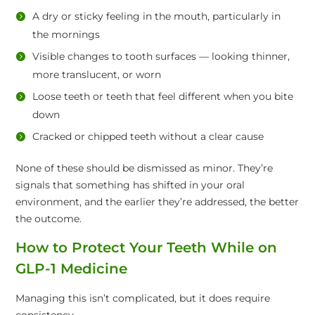
A dry or sticky feeling in the mouth, particularly in
the mornings
Visible changes to tooth surfaces — looking thinner,
more translucent, or worn
Loose teeth or teeth that feel different when you bite
down
Cracked or chipped teeth without a clear cause
None of these should be dismissed as minor. They’re
signals that something has shifted in your oral
environment, and the earlier they’re addressed, the better
the outcome.
How to Protect Your Teeth While on
GLP-1 Medicine
Managing this isn’t complicated, but it does require