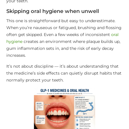
your teeth.
Skipping oral hygiene when unwell
This one is straightforward but easy to underestimate.
When you’re nauseous or fatigued, brushing and flossing
often get skipped. Even a few weeks of inconsistent
oral
hygiene
creates an environment where plaque builds up,
gum inflammation sets in, and the risk of early decay
increases.
It’s not about discipline — it’s about understanding that
the medicine’s side effects can quietly disrupt habits that
normally protect your teeth.