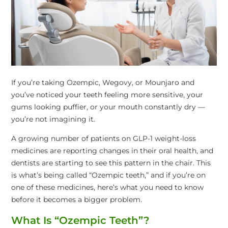
If you’re taking Ozempic, Wegovy, or Mounjaro and
you’ve noticed your teeth feeling more sensitive, your
gums looking puffier, or your mouth constantly dry —
you’re not imagining it.
A growing number of patients on GLP-1 weight-loss
medicines are reporting changes in their oral health, and
dentists are starting to see this pattern in the chair. This
is what’s being called “Ozempic teeth,” and if you’re on
one of these medicines, here’s what you need to know
before it becomes a bigger problem.
What Is “Ozempic Teeth”?