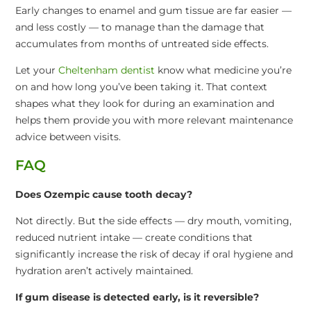
Early changes to enamel and gum tissue are far easier —
and less costly — to manage than the damage that
accumulates from months of untreated side effects.
Let your
Cheltenham dentist
know what medicine you’re
on and how long you’ve been taking it. That context
shapes what they look for during an examination and
helps them provide you with more relevant maintenance
advice between visits.
FAQ
Does Ozempic cause tooth decay?
Not directly. But the side effects — dry mouth, vomiting,
reduced nutrient intake — create conditions that
significantly increase the risk of decay if oral hygiene and
hydration aren’t actively maintained.
If gum disease is detected early, is it reversible?