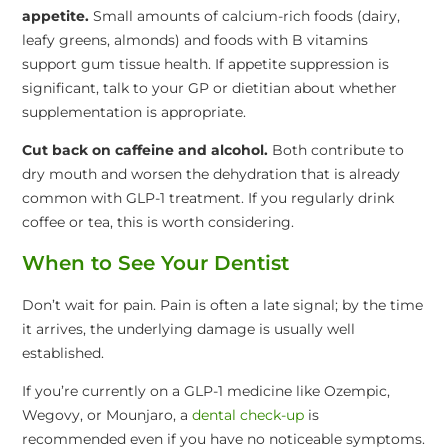
appetite.
Small amounts of calcium-rich foods (dairy,
leafy greens, almonds) and foods with B vitamins
support gum tissue health. If appetite suppression is
significant, talk to your GP or dietitian about whether
supplementation is appropriate.
Cut back on caffeine and alcohol.
Both contribute to
dry mouth and worsen the dehydration that is already
common with GLP-1 treatment. If you regularly drink
coffee or tea, this is worth considering.
When to See Your Dentist
Don’t wait for pain. Pain is often a late signal; by the time
it arrives, the underlying damage is usually well
established.
If you’re currently on a GLP-1 medicine like Ozempic,
Wegovy, or Mounjaro, a
dental check-up
is
recommended even if you have no noticeable symptoms.