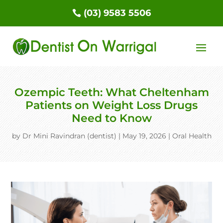
(03) 9583 5506
Ozempic Teeth: What Cheltenham
Patients on Weight Loss Drugs
Need to Know
by
Dr Mini Ravindran (dentist)
|
May 19, 2026
|
Oral Health