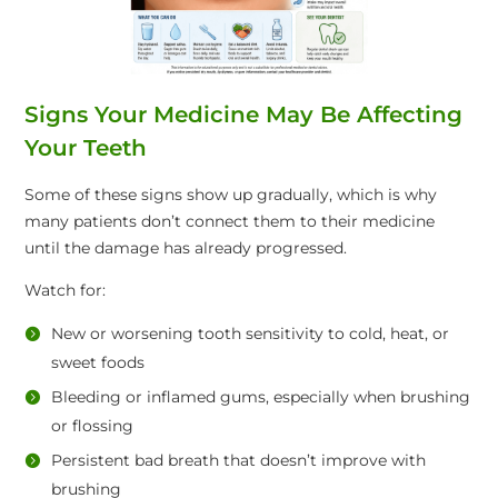
Signs Your Medicine May Be Affecting
Your Teeth
Some of these signs show up gradually, which is why
many patients don’t connect them to their medicine
until the damage has already progressed.
Watch for:
New or worsening tooth sensitivity to cold, heat, or
sweet foods
Bleeding or inflamed gums, especially when brushing
or flossing
Persistent bad breath that doesn’t improve with
brushing