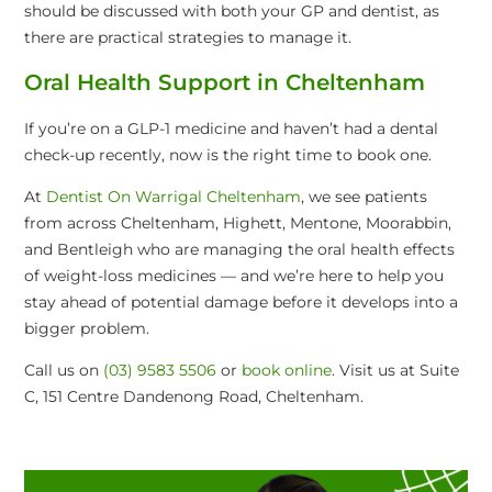
should be discussed with both your GP and dentist, as
there are practical strategies to manage it.
Oral Health Support in Cheltenham
If you’re on a GLP-1 medicine and haven’t had a dental
check-up recently, now is the right time to book one.
At
Dentist On Warrigal Cheltenham
, we see patients
from across Cheltenham, Highett, Mentone, Moorabbin,
and Bentleigh who are managing the oral health effects
of weight-loss medicines — and we’re here to help you
stay ahead of potential damage before it develops into a
bigger problem.
Call us on
(03) 9583 5506
or
book online
. Visit us at Suite
C, 151 Centre Dandenong Road, Cheltenham.