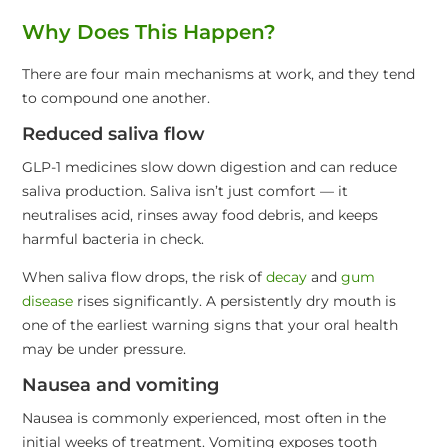
Why Does This Happen?
There are four main mechanisms at work, and they tend
to compound one another.
Reduced saliva flow
GLP-1 medicines slow down digestion and can reduce
saliva production. Saliva isn’t just comfort — it
neutralises acid, rinses away food debris, and keeps
harmful bacteria in check.
When saliva flow drops, the risk of
decay
and
gum
disease
rises significantly. A persistently dry mouth is
one of the earliest warning signs that your oral health
may be under pressure.
Nausea and vomiting
Nausea is commonly experienced, most often in the
initial weeks of treatment. Vomiting exposes tooth