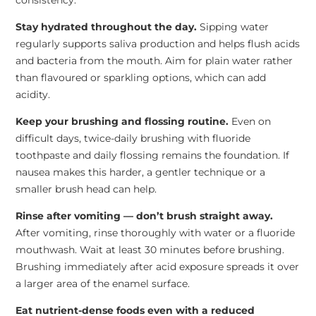
consistency.
Stay hydrated throughout the day.
Sipping water
regularly supports saliva production and helps flush acids
and bacteria from the mouth. Aim for plain water rather
than flavoured or sparkling options, which can add
acidity.
Keep your brushing and flossing routine.
Even on
difficult days, twice-daily brushing with fluoride
toothpaste and daily flossing remains the foundation. If
nausea makes this harder, a gentler technique or a
smaller brush head can help.
Rinse after vomiting — don’t brush straight away.
After vomiting, rinse thoroughly with water or a fluoride
mouthwash. Wait at least 30 minutes before brushing.
Brushing immediately after acid exposure spreads it over
a larger area of the enamel surface.
Eat nutrient-dense foods even with a reduced